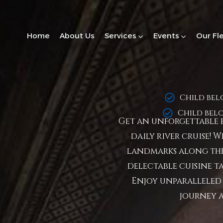
Home
About Us
Services
Events
Our Fl
Child bel
Child bel
Get an unforgettable e
daily river cruise! 
landmarks along the
delectable cuisine ta
Enjoy unparalleled 
journey 