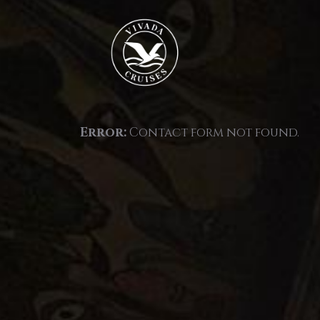
Error:
Contact form not found.