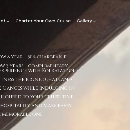
eet
Charter Your Own Cruise
Gallery
ow 8 year – 50% chargeable
ow 3 years – complimentary
xperience with Kolkata’s only
Witness the iconic ghats and
 Ganges while indulging in
iloured to your cruise time.
hospitality and make every
a memorable one!