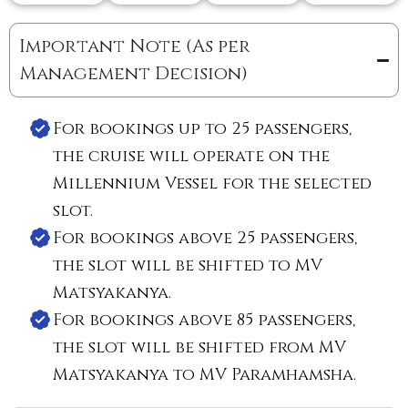
Important Note (As per
Management Decision)
For bookings up to 25 passengers,
the cruise will operate on the
Millennium Vessel for the selected
slot.
For bookings above 25 passengers,
the slot will be shifted to MV
Matsyakanya.
For bookings above 85 passengers,
the slot will be shifted from MV
Matsyakanya to MV Paramhamsha.