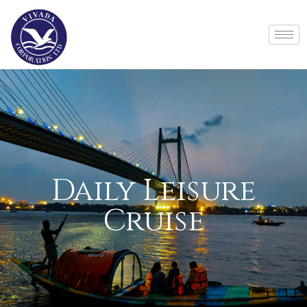
Daily Leisure
Cruise