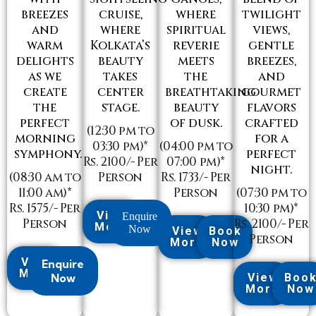
breezes
cruise,
where
twilight
and
where
spiritual
views,
warm
Kolkata’s
reverie
gentle
delights
beauty
meets
breezes,
as we
takes
the
and
create
center
breathtaking
gourmet
the
stage.
beauty
flavors
perfect
of dusk.
crafted
(12:30 pm to
morning
for a
03:30 pm)*
(04:00 pm to
symphony.
perfect
Rs. 2100/- Per
07:00 pm)*
night.
(08:30 am to
Person
Rs. 1733/- Per
11:00 am)*
Person
(07:30 pm to
Rs. 1575/- Per
10:30 pm)*
View
Enquire
Person
Rs. 2100/- Per
More
Now
View
Book
Person
More
Now
View
Enquire
More
Now
View
Boo
More
Now