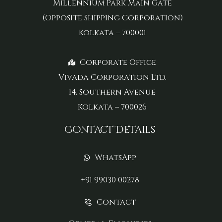
Millennium Park Main Gate
(Opposite Shipping Corporation)
Kolkata – 700001
Corporate Office
Vivada Corporation Ltd.
14, Southern Avenue
Kolkata – 700026
Contact Details
WhatsApp
+91 99030 00278
Contact