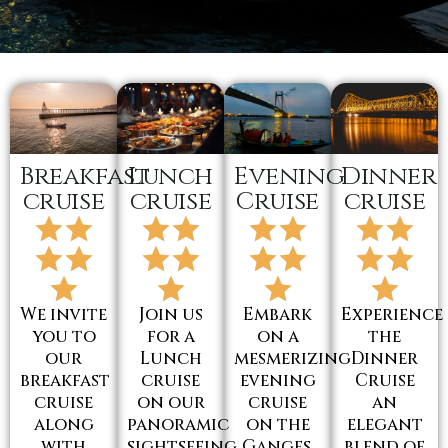
Breakfast
Lunch
Evening
Dinner
cruise
cruise
Cruise
cruise
We invite
Join us
Embark
Experience
you to
for a
on a
the
our
Lunch
mesmerizing
Dinner
breakfast
cruise
evening
Cruise
cruise
on our
cruise
an
along
panoramic
on the
elegant
with
sightseeing
Ganges,
blend of