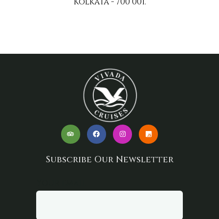
Kolkata - 700 001.
Subscribe Our Newsletter
Your email