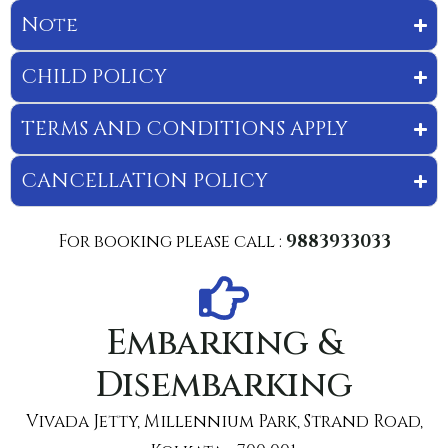
Note
CHILD POLICY
TERMS AND CONDITIONS APPLY
CANCELLATION POLICY
For booking please call :
9883933033
Embarking &
Disembarking
Vivada Jetty, Millennium Park, Strand Road,