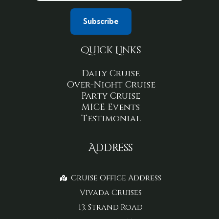
Quick Links
Daily Cruise
Over-Night Cruise
Party Cruise
MICE Events
Testimonial
Address
Cruise Office Address
Vivada Cruises
13, Strand Road