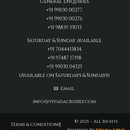
General Enquiries
+91 99030 00277‬
+91 99030 00276
+91 98839 33033‬
Saturday & Sunday Available
+91 7044415834
+91 97487 17198‬
+91 99030 04325
(Available on Saturdays & Sundays)
Email
info@vivadacruises.com
© 2025 – All Rights
Terms & Conditions