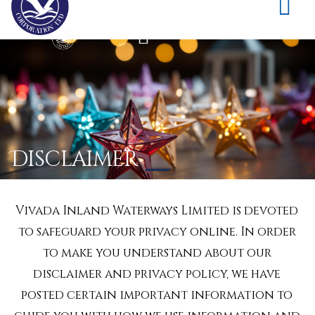
Disclaimer
Vivada Inland Waterways Limited is devoted
to safeguard your privacy online. In order
to make you understand about our
disclaimer and privacy policy, we have
posted certain important information to