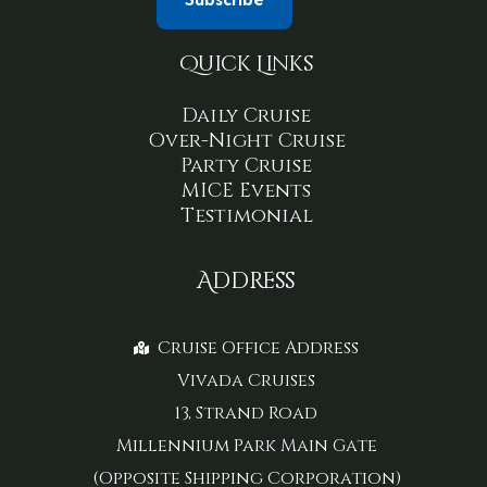
Quick Links
Daily Cruise
Over-Night Cruise
Party Cruise
MICE Events
Testimonial
Address
Cruise Office Address
Vivada Cruises
13, Strand Road
Millennium Park Main Gate
(Opposite Shipping Corporation)