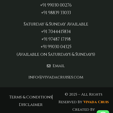
+91 99030 00276
+91 98839 33033‬
Saturday & Sunday Available
+91 7044415834
+91 97487 17198‬
+91 99030 04325
(Available on Saturdays & Sundays)
Email
info@vivadacruises.com
© 2025 – All Rights
Terms & Conditions
Reserved By
Vivada Cruis
Disclaimer
Created By