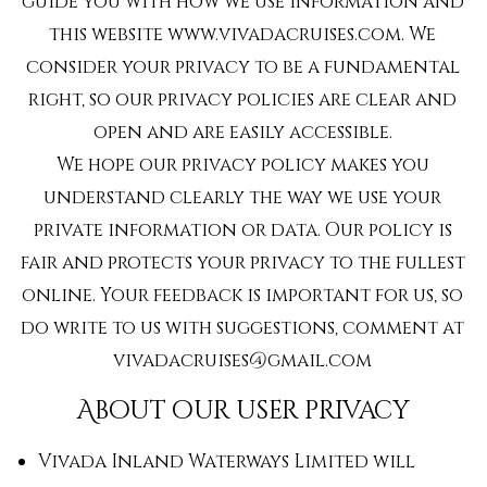
guide you with how we use information and
this website www.vivadacruises.com. We
consider your privacy to be a fundamental
right, so our privacy policies are clear and
open and are easily accessible.
We hope our privacy policy makes you
understand clearly the way we use your
private information or data. Our policy is
fair and protects your privacy to the fullest
online. Your feedback is important for us, so
do write to us with suggestions, comment at
vivadacruises@gmail.com
About our user privacy
Vivada Inland Waterways Limited will