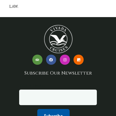
law.
Subscribe Our Newsletter
Your email