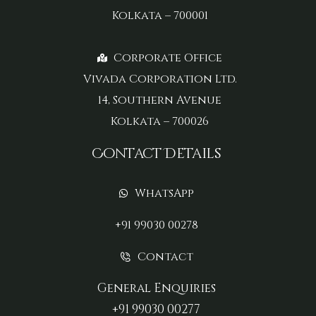
Kolkata – 700001
Corporate Office
Vivada Corporation Ltd.
14, Southern Avenue
Kolkata – 700026
Contact Details
WhatsApp
+91 99030 00278
Contact
General Enquiries
+91 99030 00277‬