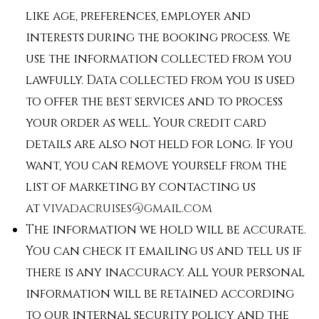
like age, preferences, employer and
interests during the booking process. We
use the information collected from you
lawfully. Data collected from you is used
to offer the best services and to process
your order as well. Your credit card
details are also not held for long. If you
want, you can remove yourself from the
list of marketing by contacting us
at
vivadacruises@gmail.com
The information we hold will be accurate.
You can check it emailing us and tell us if
there is any inaccuracy. All your personal
information will be retained according
to our internal security policy and the