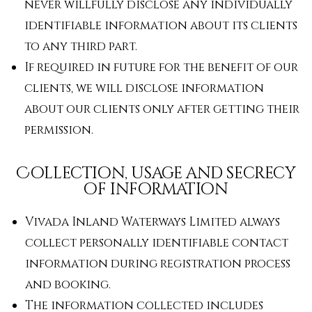
never willfully disclose any individually
identifiable information about its clients
to any third part.
If required in future for the benefit of our
clients, we will disclose information
about our clients only after getting their
permission.
Collection, usage and secrecy
of information
Vivada Inland Waterways Limited always
collect personally identifiable contact
information during registration process
and booking.
The information collected includes