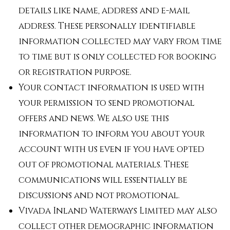
details like name, address and e-mail
address. These personally identifiable
information collected may vary from time
to time but is only collected for booking
or registration purpose.
Your contact information is used with
your permission to send promotional
offers and news. We also use this
information to inform you about your
account with us even if you have opted
out of promotional materials. These
communications will essentially be
discussions and not promotional.
Vivada Inland Waterways Limited may also
collect other demographic information