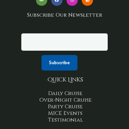
Subscribe Our Newsletter
Your email
Quick Links
Daily Cruise
Over-Night Cruise
Party Cruise
MICE Events
Testimonial