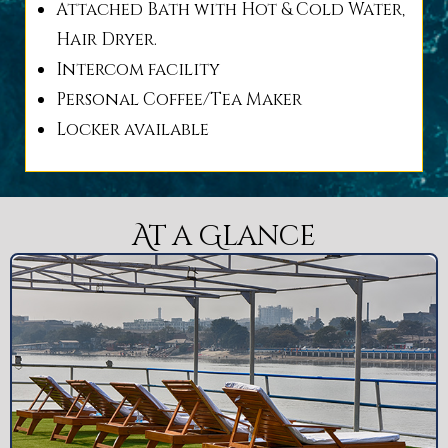
Attached Bath with Hot & Cold Water,
Hair Dryer.
Intercom facility
Personal Coffee/Tea Maker
Locker available
At a Glance