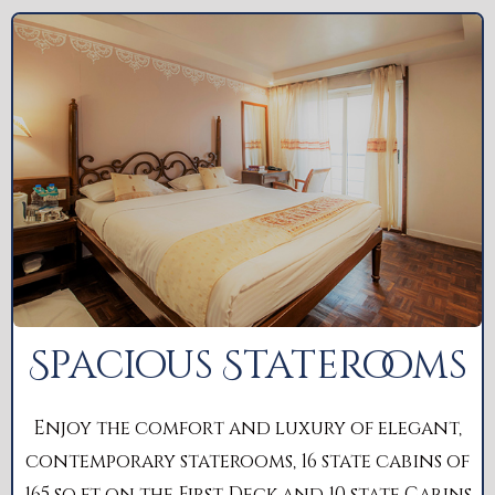
Spacious Staterooms
Enjoy the comfort and luxury of elegant,
contemporary staterooms, 16 state cabins of
165 sq ft on the First Deck and 10 state Cabins