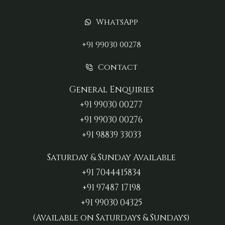
WhatsApp
+91 99030 00278
Contact
General Enquiries
+91 99030 00277‬
+91 99030 00276
+91 98839 33033‬
Saturday & Sunday Available
+91 7044415834
+91 97487 17198‬
+91 99030 04325
(Available on Saturdays & Sundays)