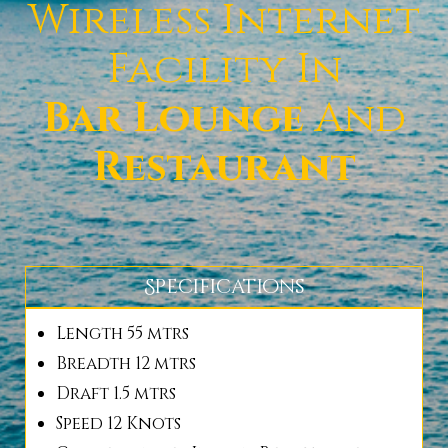
Wireless Internet
Facility In
Bar Lounge
And
Restaurant
Specifications
Length 55 mtrs
Breadth 12 mtrs
Draft 1.5 mtrs
Speed 12 Knots