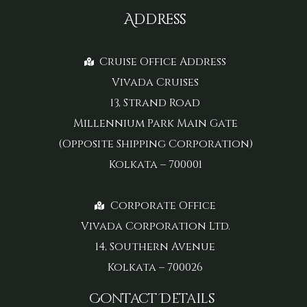
Address
Cruise Office Address
Vivada Cruises
13, Strand Road
Millennium Park Main Gate
(Opposite Shipping Corporation)
Kolkata – 700001
Corporate Office
Vivada Corporation Ltd.
14, Southern Avenue
Kolkata – 700026
Contact Details