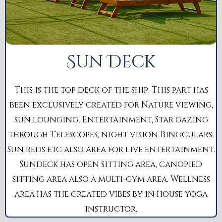
Sun Deck
This is the top deck of the ship. This part has
been exclusively created for Nature viewing,
sun lounging, Entertainment, Star gazing
through Telescopes, night vision Binoculars,
Sun beds etc also area for live entertainment.
Sundeck has open sitting area, canopied
sitting area also a multi-gym area. Wellness
area has the created vibes by in house yoga
instructor.