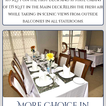
of 135 sq ft in the Main deck.Relish the fresh air
while taking in scenic views from outside
balconies in all staterooms.
More Choice in