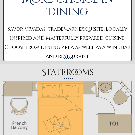
Dining
Savor Vivadas' trademark exquisite, locally
inspired and masterfully prepared cuisine.
Choose from dining area as well as a wine bar
and restaurant.
Staterooms