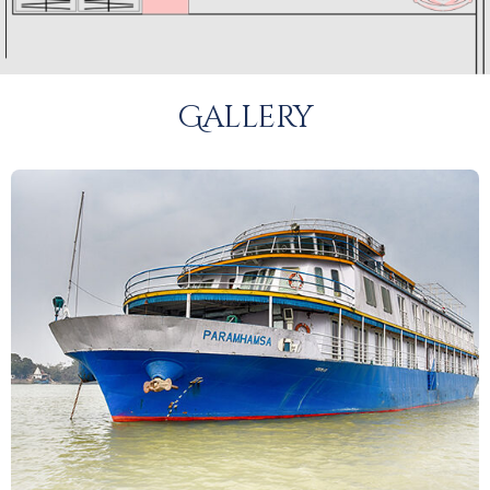
Gallery