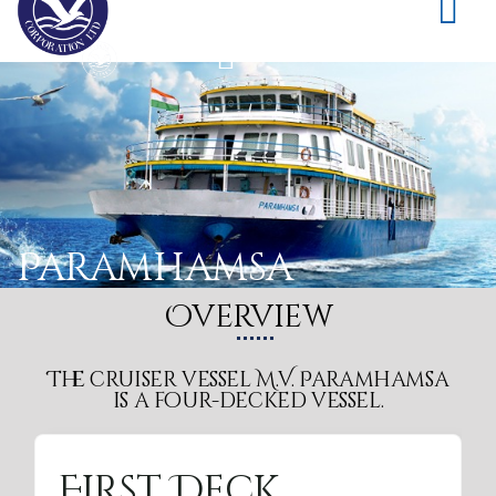
Paramhamsa
Overview
The cruiser vessel M.V. Paramhamsa
is a four-decked vessel.
Sun Deck