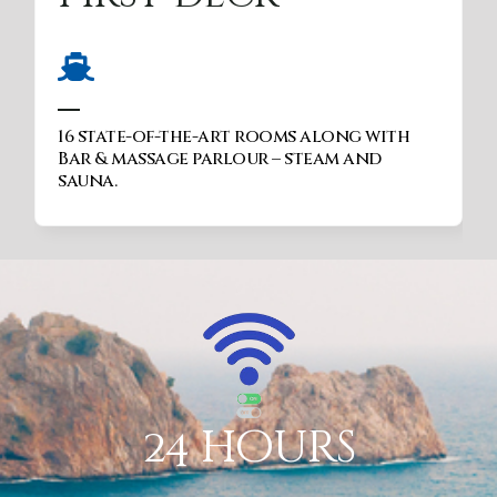
Nature viewing, entertainment, star
gazing through telescopes, night
vision binoculars, Sun beds etc
24 hours