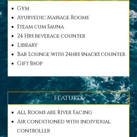
Gym
Ayurvedic Massage Rooms
Steam cum Sauna
24 Hrs beverage counter
Library
Bar Lounge with 24hrs snacks counter
Gift Shop
Features
All Rooms are River Facing
Air conditioned with individual
controller