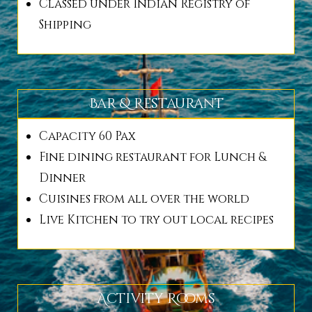
Classed under Indian Registry of
Shipping
Bar & Restaurant
Capacity 60 Pax
Fine dining restaurant for Lunch &
Dinner
Cuisines from all over the world
Live Kitchen to try out local recipes
Activity Rooms