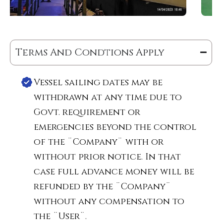
Terms And Condtions Apply
Vessel sailing dates may be
withdrawn at any time due to
Govt. requirement or
emergencies beyond the control
of the ¨Company¨ with or
without prior notice. In that
case full advance money will be
refunded by the ¨Company¨
without any compensation to
the ¨User¨.