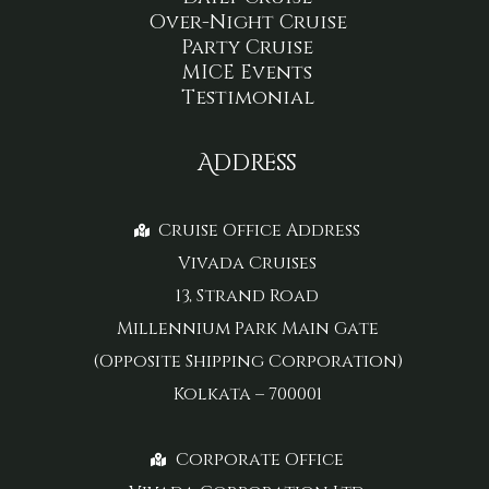
Over-Night Cruise
Party Cruise
MICE Events
Testimonial
Address
Cruise Office Address
Vivada Cruises
13, Strand Road
Millennium Park Main Gate
(Opposite Shipping Corporation)
Kolkata – 700001
Corporate Office