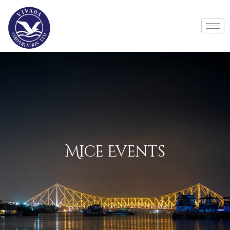
Mice Events