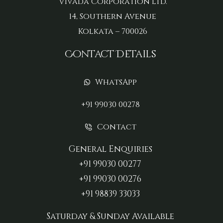
Vivada Corporation Ltd.
14, Southern Avenue
Kolkata – 700026
Contact Details
WhatsApp
+91 99030 00278
Contact
General Enquiries
+91 99030 00277‬
+91 99030 00276
+91 98839 33033‬
Saturday & Sunday Available