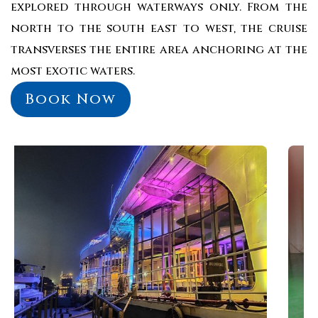
explored through waterways only. From the
north to the south east to west, the cruise
transverses the entire area anchoring at the
most exotic waters.
Book Now