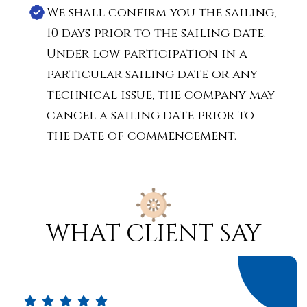
We shall confirm you the sailing,
10 days prior to the sailing date.
Under low participation in a
particular sailing date or any
technical issue, the company may
cancel a sailing date prior to
the date of commencement.
what client say