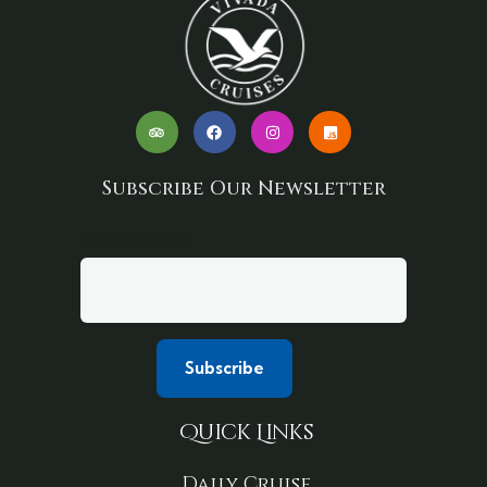
Subscribe Our Newsletter
Your email
Quick Links
Daily Cruise