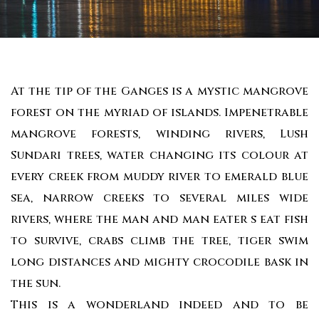
At the tip of the Ganges is a mystic mangrove
forest on the myriad of islands. Impenetrable
mangrove forests, winding rivers, Lush
Sundari trees, water changing its colour at
every creek from muddy river to emerald blue
sea, narrow creeks to several miles wide
rivers, where the man and man eater s eat fish
to survive, crabs climb the tree, tiger swim
long distances and mighty crocodile bask in
the sun.
This is a wonderland indeed and to be