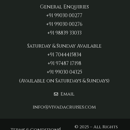
General Enquiries
+91 99030 00277‬
+91 99030 00276
+91 98839 33033‬
Saturday & Sunday Available
+91 7044415834
+91 97487 17198‬
+91 99030 04325
(Available on Saturdays & Sundays)
Email
info@vivadacruises.com
© 2025 – All Rights