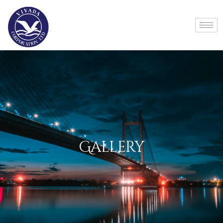
Gallery