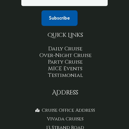
Quick Links
Daily Cruise
Over-Night Cruise
Party Cruise
MICE Events
Testimonial
Address
Cruise Office Address
Vivada Cruises
13, Strand Road