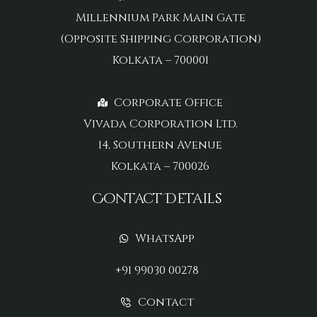
Millennium Park Main Gate
(Opposite Shipping Corporation)
Kolkata – 700001
Corporate Office
Vivada Corporation Ltd.
14, Southern Avenue
Kolkata – 700026
Contact Details
WhatsApp
+91 99030 00278
Contact