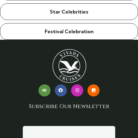
Star Celebrities
Festival Celebration
Subscribe Our Newsletter
Your email