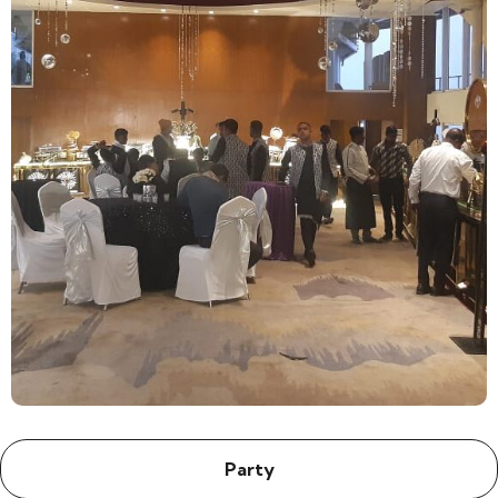
Party