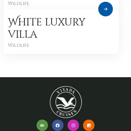
Wildlife
White luxury
villa
Wildlife