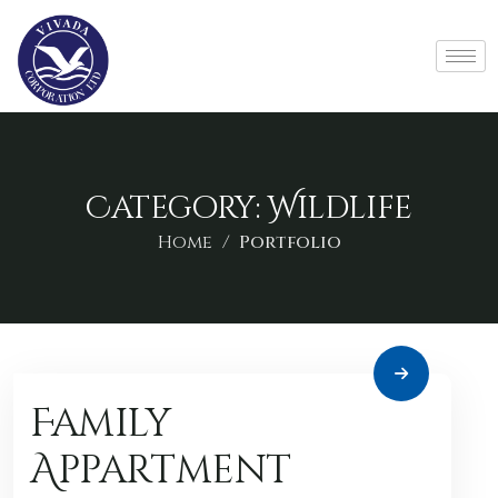
Category:
Wildlife
Home
Portfolio
Family
Appartment