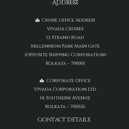
Address
Cruise Office Address
Vivada Cruises
13, Strand Road
Millennium Park Main Gate
(Opposite Shipping Corporation)
Kolkata – 700001
Corporate Office
Vivada Corporation Ltd.
14, Southern Avenue
Kolkata – 700026
Contact Details