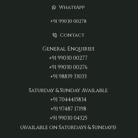
WhatsApp
+91 99030 00278
Contact
General Enquiries
+91 99030 00277‬
+91 99030 00276
+91 98839 33033‬
Saturday & Sunday Available
+91 7044415834
+91 97487 17198‬
+91 99030 04325
(Available on Saturdays & Sundays)