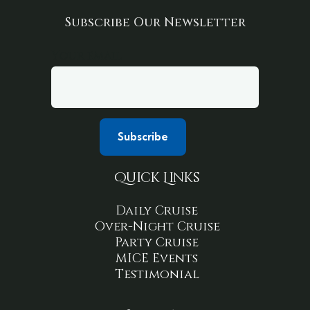
Subscribe Our Newsletter
Your email
Quick Links
Daily Cruise
Over-Night Cruise
Party Cruise
MICE Events
Testimonial