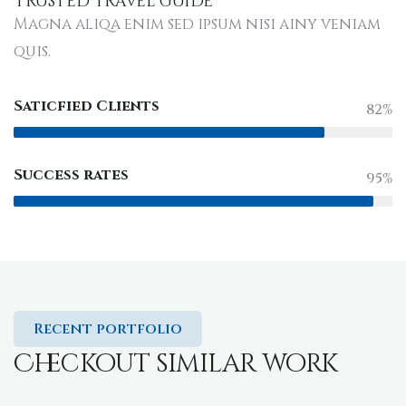
Trusted travel guide
Magna aliqa enim sed ipsum nisi ainy veniam
quis.
Saticfied Clients
82%
Success rates
95%
Recent portfolio
Checkout similar work