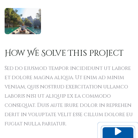
How We Solve This Project
Sed do eiusmod tempor incididunt ut labore
et dolore magna aliqua. Ut enim ad minim
veniam, quis nostrud exercitation ullamco
laboris nisi ut aliquip ex ea commodo
consequat. Duis aute irure dolor in reprehen
derit in voluptate velit esse cillum dolore eu
fugiat nulla pariatur.