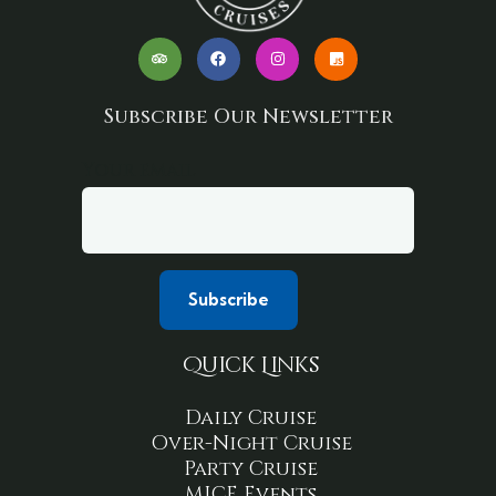
Subscribe Our Newsletter
Your email
Quick Links
Daily Cruise
Over-Night Cruise
Party Cruise
MICE Events