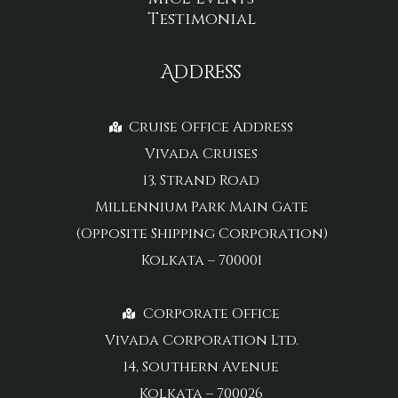
Testimonial
Address
Cruise Office Address
Vivada Cruises
13, Strand Road
Millennium Park Main Gate
(Opposite Shipping Corporation)
Kolkata – 700001
Corporate Office
Vivada Corporation Ltd.
14, Southern Avenue
Kolkata – 700026