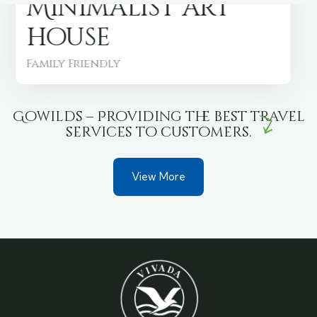
Minimalist art
house
Family Friendly
Gowilds – Providing the best travel
services to customers.
View More