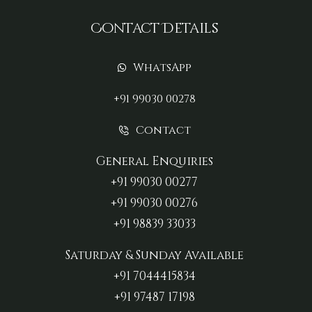
Contact Details
WhatsApp
+91 99030 00278
Contact
General Enquiries
+91 99030 00277‬
+91 99030 00276
+91 98839 33033‬
Saturday & Sunday Available
+91 7044415834
+91 97487 17198‬