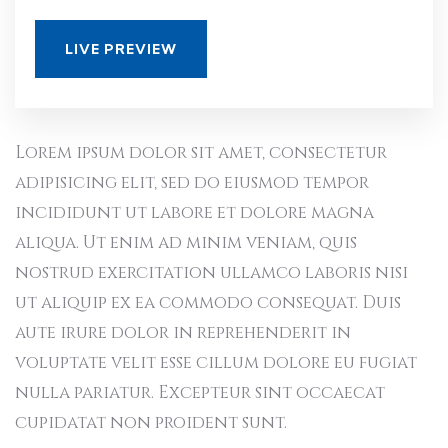
LIVE PREVIEW
Lorem ipsum dolor sit amet, consectetur
adipisicing elit, sed do eiusmod tempor
incididunt ut labore et dolore magna
aliqua. Ut enim ad minim veniam, quis
nostrud exercitation ullamco laboris nisi
ut aliquip ex ea commodo consequat. Duis
aute irure dolor in reprehenderit in
voluptate velit esse cillum dolore eu fugiat
nulla pariatur. Excepteur sint occaecat
cupidatat non proident sunt.