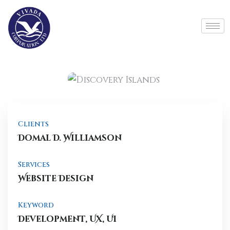
Clients
Domal D. Williamson
Services
Website Design
Keyword
Development, UX, UI