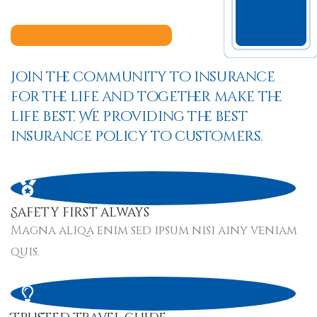
Join the community to insurance
for the life and together make the
life best. We providing the best
insurance policy to customers.
Safety first always
Magna aliqa enim sed ipsum nisi ainy veniam
quis.