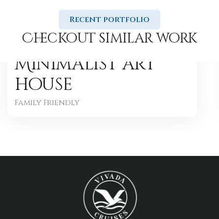
Recent portfolio
Checkout similar work
Minimalist art
house
Family Friendly