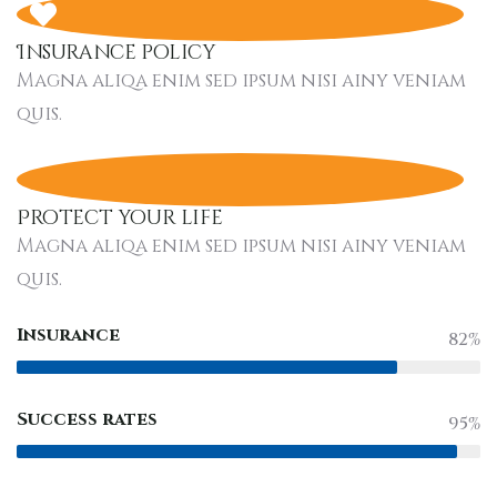
Insurance policy
Magna aliqa enim sed ipsum nisi ainy veniam
quis.
Protect your life
Magna aliqa enim sed ipsum nisi ainy veniam
quis.
Insurance
82%
Success rates
95%