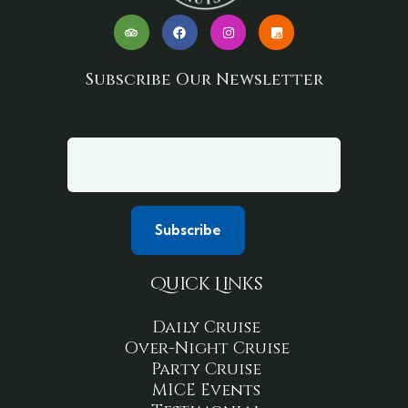
Subscribe Our Newsletter
Your email
Quick Links
Daily Cruise
Over-Night Cruise
Party Cruise
MICE Events