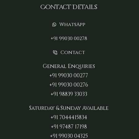
Contact Details
WhatsApp
+91 99030 00278
Contact
General Enquiries
+91 99030 00277‬
+91 99030 00276
+91 98839 33033‬
Saturday & Sunday Available
+91 7044415834
+91 97487 17198‬
+91 99030 04325