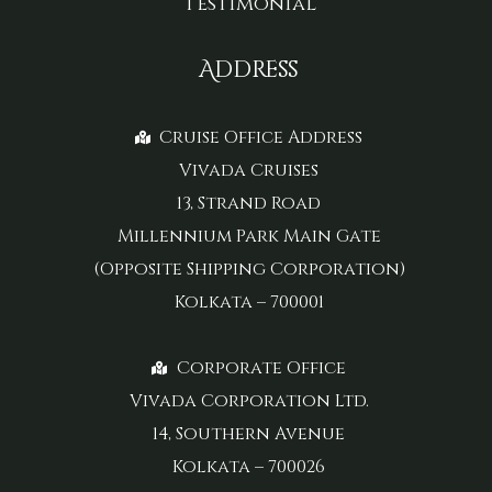
Testimonial
Address
Cruise Office Address
Vivada Cruises
13, Strand Road
Millennium Park Main Gate
(Opposite Shipping Corporation)
Kolkata – 700001
Corporate Office
Vivada Corporation Ltd.
14, Southern Avenue
Kolkata – 700026