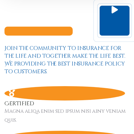
Join the community to insurance for
the life and together make the life best.
We providing the best insurance policy
to customers.
Certified
Magna aliqa enim sed ipsum nisi ainy veniam
quis.