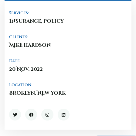
Services:
Insurance, Policy
Clients:
Mike hardson
Date:
20 Nov, 2022
Location:
Broklyn, New York