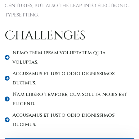
centuries, but also the leap into electronic
typesetting.
Challenges
Nemo enim ipsam voluptatem quia
voluptas.
Accusamus et iusto odio dignissimos
ducimus.
Nam libero tempore, cum soluta nobis est
eligend.
Accusamus et iusto odio dignissimos
ducimus.