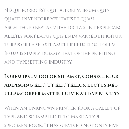
Neque porro est qui dolorem ipsum quia
quaed inventore veritatis et quasi
architecto beatae vitae dicta sunt explicabo.
Aelltes port lacus quis enim var sed efficitur
turpis gilla sed sit amet finibus eros. Lorem
Ipsum is simply dummy text of the printing
and typesetting industry.
Lorem ipsum dolor sit amet, consectetur
adipiscing elit. Ut elit tellus, luctus nec
ullamcorper mattis, pulvinar dapibus leo.
When an unknown printer took a galley of
type and scrambled it to make a type
specimen book. It has survived not only five