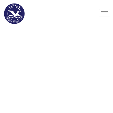
Life protection
Providing the best insurance policy to
customers.