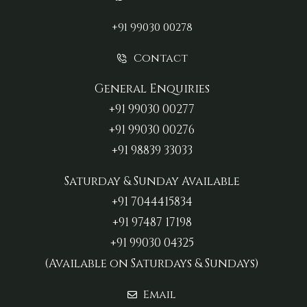
+91 99030 00278
Contact
General Enquiries
+91 99030 00277‬
+91 99030 00276
+91 98839 33033‬
Saturday & Sunday Available
+91 7044415834
+91 97487 17198‬
+91 99030 04325
(Available on Saturdays & Sundays)
Email