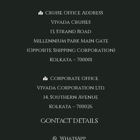
Cruise Office Address
Vivada Cruises
13, Strand Road
Millennium Park Main Gate
(Opposite Shipping Corporation)
Kolkata – 700001
Corporate Office
Vivada Corporation Ltd.
14, Southern Avenue
Kolkata – 700026
Contact Details
WhatsApp