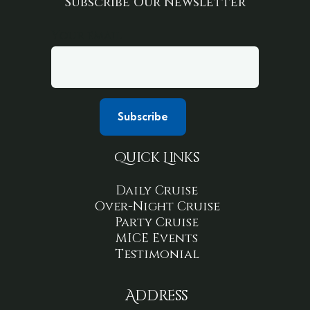
Subscribe Our Newsletter
Your email
Quick Links
Daily Cruise
Over-Night Cruise
Party Cruise
MICE Events
Testimonial
Address