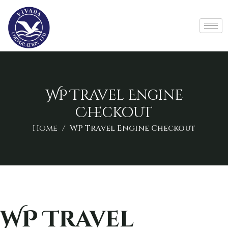
WP Travel Engine
Checkout
Home
WP Travel Engine Checkout
WP Travel