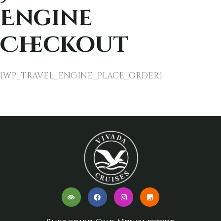
Engine
Checkout
[WP_TRAVEL_ENGINE_PLACE_ORDER]