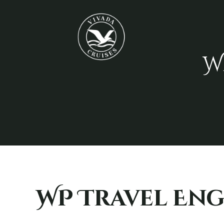
W
WP Travel Eng