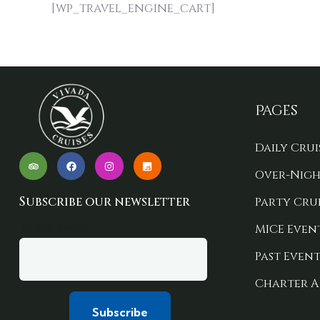
[wp_travel_engine_cart]
Pages
Daily Crui
Over-Nigh
Subscribe our newsletter
Party Crui
Your email
MICE Even
Past Event
Charter A