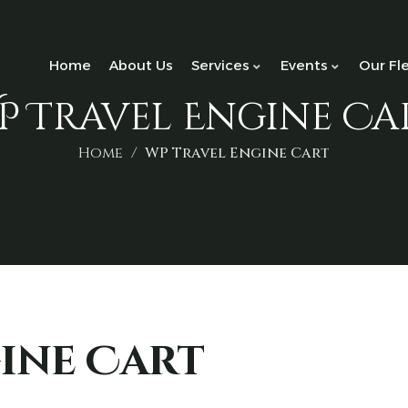
Home
About Us
Services
Events
Our Fl
P Travel Engine Ca
Home
WP Travel Engine Cart
ine Cart