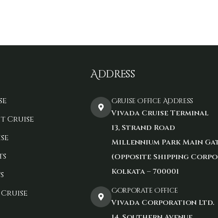
Address
se
Cruise Office Address
Vivada Cruise Terminal
t Cruise
13, Strand Road
se
Millennium Park Main Ga
ts
(Opposite Shipping Corpo
Kolkata – 700001
s
Corporate Office
 Cruise
Vivada Corporation Ltd.
14, Southern Avenue