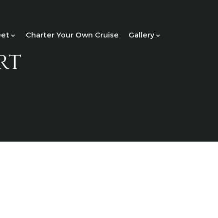
eet
Charter Your Own Cruise
Gallery
rt