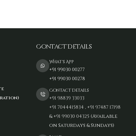
Contact Details
What's App
+91 99030 00277
+91 99030 00278
te
Contact Details
ration)
+91 98839 33033‬
+91 7044415834
,
+91 97487 17198‬
&
+91 99030 04325
(Available
on Saturdays & Sundays)