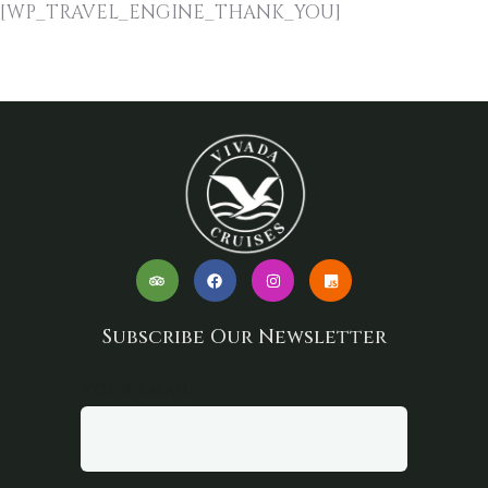
[WP_TRAVEL_ENGINE_THANK_YOU]
Subscribe Our Newsletter
Your email