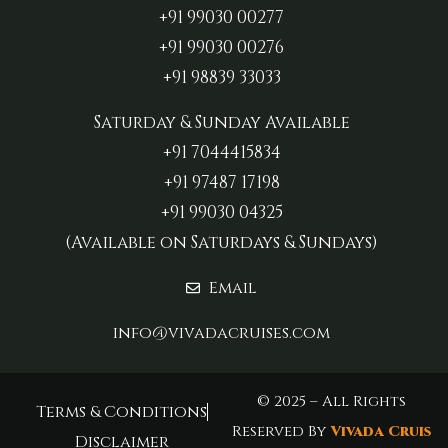
+91 99030 00277‬
+91 99030 00276
+91 98839 33033‬
Saturday & Sunday Available
+91 7044415834
+91 97487 17198‬
+91 99030 04325
(Available on Saturdays & Sundays)
Email
info@vivadacruises.com
© 2025 – All Rights
Terms & Conditions
Reserved By
Vivada Cruis
Disclaimer