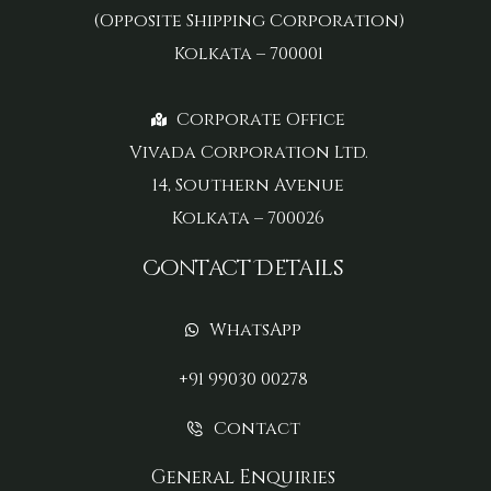
(Opposite Shipping Corporation)
Kolkata – 700001
Corporate Office
Vivada Corporation Ltd.
14, Southern Avenue
Kolkata – 700026
Contact Details
WhatsApp
+91 99030 00278
Contact
General Enquiries