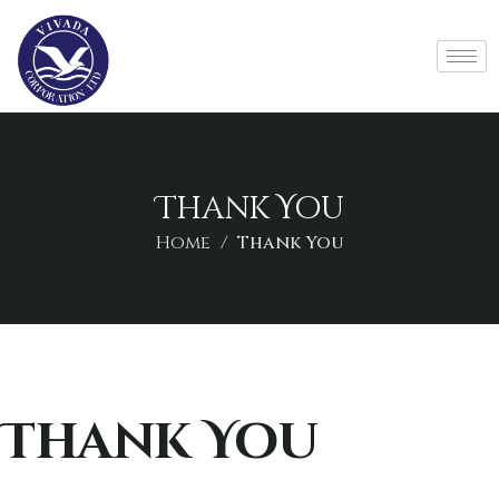
Thank You
Home
Thank You
Thank You