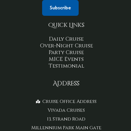
Quick Links
Daily Cruise
Over-Night Cruise
Party Cruise
MICE Events
Testimonial
Address
Cruise Office Address
Vivada Cruises
13, Strand Road
Millennium Park Main Gate