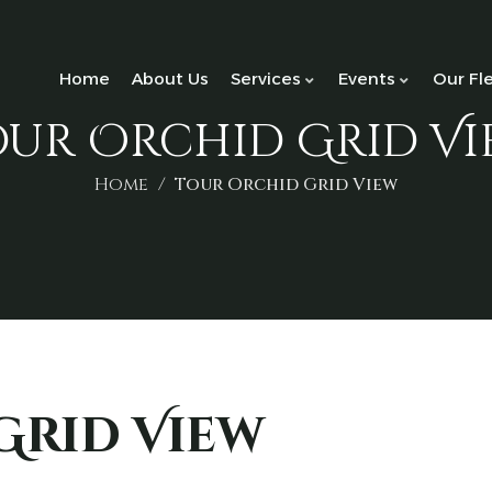
Home
About Us
Services
Events
Our Fl
our Orchid Grid Vi
Home
Tour Orchid Grid View
Grid View