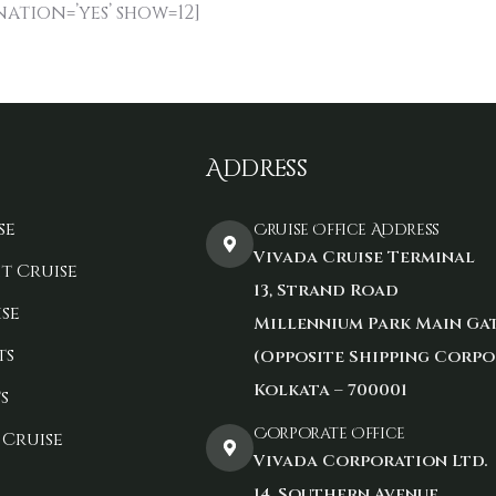
nation=’yes’ show=12]
Address
se
Cruise Office Address
Vivada Cruise Terminal
t Cruise
13, Strand Road
se
Millennium Park Main Ga
ts
(Opposite Shipping Corpo
Kolkata – 700001
s
Corporate Office
 Cruise
Vivada Corporation Ltd.
14, Southern Avenue