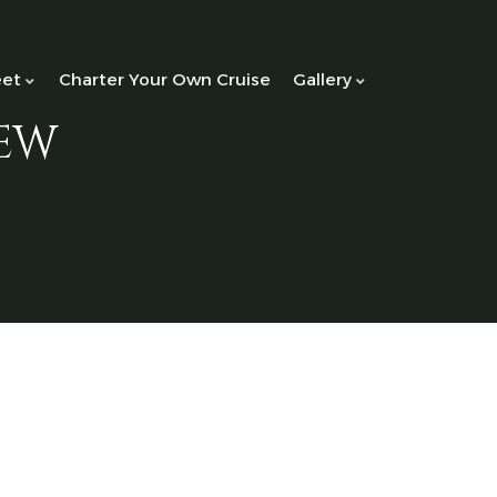
eet
Charter Your Own Cruise
Gallery
ew