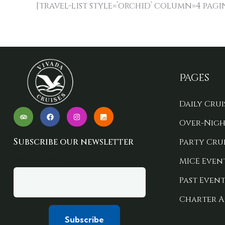
[travel-list style=’orchid’ column=4 pagi
Pages
Daily Crui
Over-Nigh
Subscribe our newsletter
Party Crui
Your email
MICE Even
Past Event
Charter A