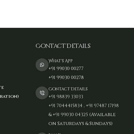
Contact Details
What's App
+91 99030 00277
+91 99030 00278
te
Contact Details
ration)
+91 98839 33033‬
+91 7044415834
,
+91 97487 17198‬
&
+91 99030 04325
(Available
on Saturdays & Sundays)