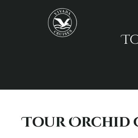
T
Tour Orchid 