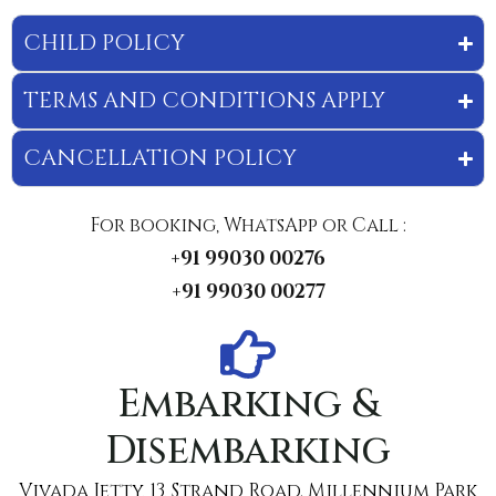
CHILD POLICY
TERMS AND CONDITIONS APPLY
CANCELLATION POLICY
For booking, WhatsApp or Call :
+91 99030 00276
+91 99030 00277
Embarking &
Disembarking
Vivada Jetty, 13, Strand Road. Millennium Park