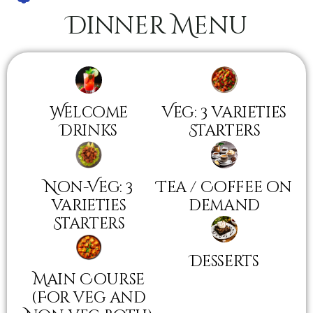
Dinner Menu
Welcome
Veg: 3 varieties
Drinks
Starters
Non-Veg: 3
Tea / Coffee on
varieties
demand
Starters
Desserts
Main Course
(For veg and