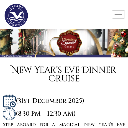
New Year’s Eve Dinner
Cruise
(31st December 2025)
(8:30 PM – 12:30 AM)
Step aboard for a magical New Year’s Eve