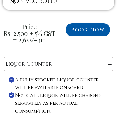
Non-veg both)
Price
Book Now
Rs. 2,500 + 5% GST
= 2,625/- pp
Liquor Counter
A fully stocked liquor counter
will be available onboard.
Note: All liquor will be charged
separately as per actual
consumption.