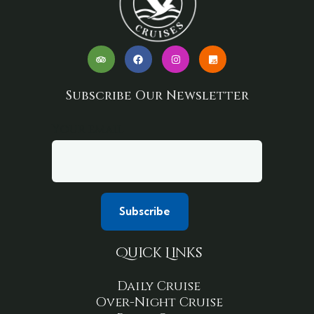
Subscribe Our Newsletter
Your email
Quick Links
Daily Cruise
Over-Night Cruise