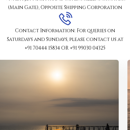
(Main Gate), Opposite Shipping Corporation
Contact Information: For queries on
Saturdays and Sundays, please contact us at
‪+91 70444 15834‬ OR ‪+91 99030 04325‬