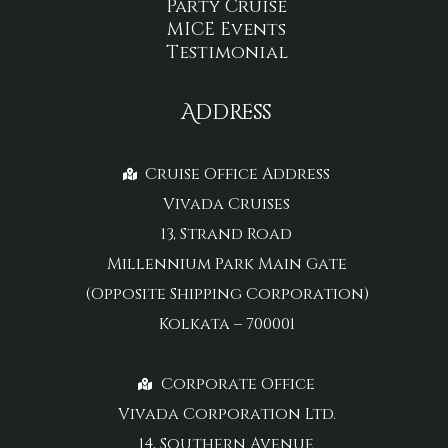
Party Cruise
MICE Events
Testimonial
Address
Cruise Office Address
Vivada Cruises
13, Strand Road
Millennium Park Main Gate
(Opposite Shipping Corporation)
Kolkata – 700001
Corporate Office
Vivada Corporation Ltd.
14, Southern Avenue