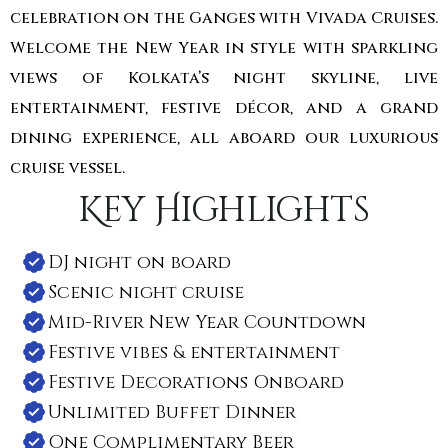
celebration on the Ganges with Vivada Cruises.
Welcome the New Year in style with sparkling
views of Kolkata’s night skyline, live
entertainment, festive décor, and a grand
dining experience, all aboard our luxurious
cruise vessel.
Key Highlights
DJ night on board
Scenic night cruise
Mid-River New Year Countdown
Festive vibes & entertainment
Festive Decorations Onboard
Unlimited Buffet Dinner
One Complimentary Beer