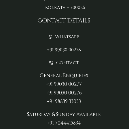
Kolkata – 700026
Contact Details
WhatsApp
+91 99030 00278
Contact
General Enquiries
+91 99030 00277‬
+91 99030 00276
+91 98839 33033‬
Saturday & Sunday Available
+91 7044415834