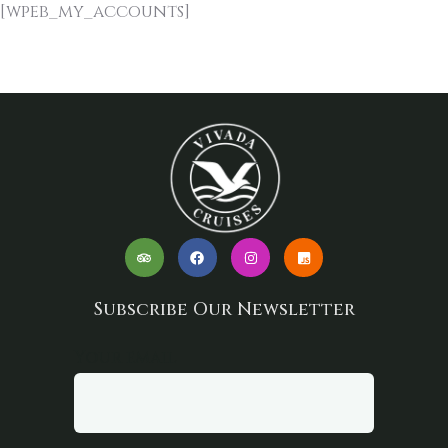
[wpeb_my_accounts]
Subscribe Our Newsletter
Your email