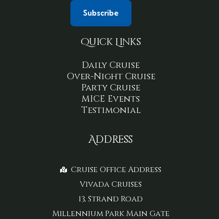
Quick Links
Daily Cruise
Over-Night Cruise
Party Cruise
MICE Events
Testimonial
Address
Cruise Office Address
Vivada Cruises
13, Strand Road
Millennium Park Main Gate