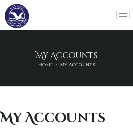
My Accounts
Home
My Accounts
My Accounts