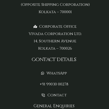
(Opposite Shipping Corporation)
Kolkata – 700001
Corporate Office
Vivada Corporation Ltd.
14, Southern Avenue
Kolkata – 700026
Contact Details
WhatsApp
+91 99030 00278
Contact
General Enquiries