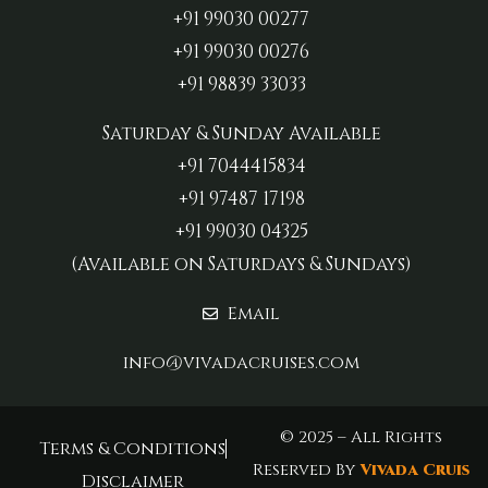
+91 99030 00277‬
+91 99030 00276
+91 98839 33033‬
Saturday & Sunday Available
+91 7044415834
+91 97487 17198‬
+91 99030 04325
(Available on Saturdays & Sundays)
Email
info@vivadacruises.com
© 2025 – All Rights
Terms & Conditions
Reserved By
Vivada Cruis
Disclaimer