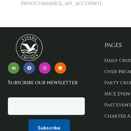
[woocommerce_my_account]
Pages
Daily Crui
Over-Nigh
Subscribe our newsletter
Party Crui
Your email
MICE Even
Past Event
Charter A