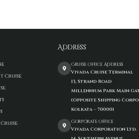
Address
se
Cruise Office Address
Vivada Cruise Terminal
t Cruise
13, Strand Road
se
Millennium Park Main Ga
ts
(Opposite Shipping Corpo
Kolkata – 700001
s
Corporate Office
 Cruise
Vivada Corporation Ltd.
14, Southern Avenue