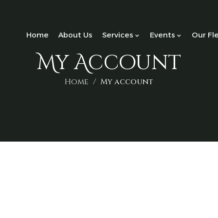
Home
About Us
Services
Events
Our Fl
My Account
Home
My account