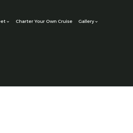
eet
Charter Your Own Cruise
Gallery