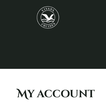
My account