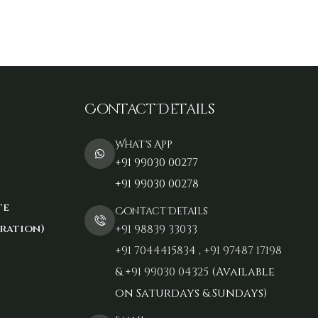
Contact Details
What's App
+91 99030 00277
+91 99030 00278
te
Contact Details
ration)
+91 98839 33033‬
+91 7044415834
,
+91 97487 17198‬
&
+91 99030 04325
(Available
on Saturdays & Sundays)