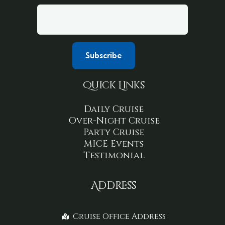
Quick Links
Daily Cruise
Over-Night Cruise
Party Cruise
MICE Events
Testimonial
Address
Cruise Office Address