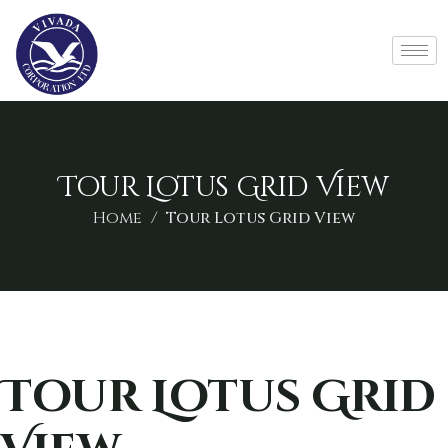
Tour Lotus Grid View
Home
Tour Lotus Grid View
Tour Lotus Grid