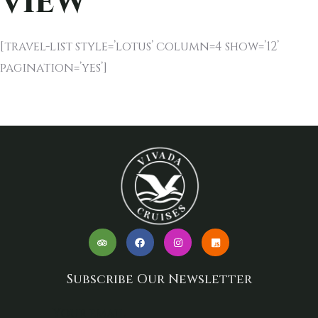
View
[travel-list style=’lotus’ column=4 show=’12’
pagination=’yes’]
Subscribe Our Newsletter
Your email