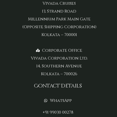
Vivada Cruises
13, Strand Road
Millennium Park Main Gate
(Opposite Shipping Corporation)
Kolkata – 700001
Corporate Office
Vivada Corporation Ltd.
14, Southern Avenue
Kolkata – 700026
Contact Details
WhatsApp
+91 99030 00278