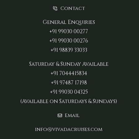
Contact
General Enquiries
+91 99030 00277‬
+91 99030 00276
+91 98839 33033‬
Saturday & Sunday Available
+91 7044415834
+91 97487 17198‬
+91 99030 04325
(Available on Saturdays & Sundays)
Email
info@vivadacruises.com