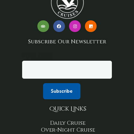
Subscribe Our Newsletter
Your email
Quick Links
Daily Cruise
Over-Night Cruise