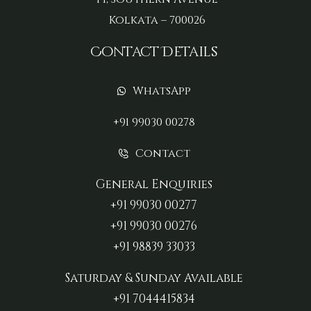
Kolkata – 700026
Contact Details
WhatsApp
+91 99030 00278
Contact
General Enquiries
+91 99030 00277‬
+91 99030 00276
+91 98839 33033‬
Saturday & Sunday Available
+91 7044415834