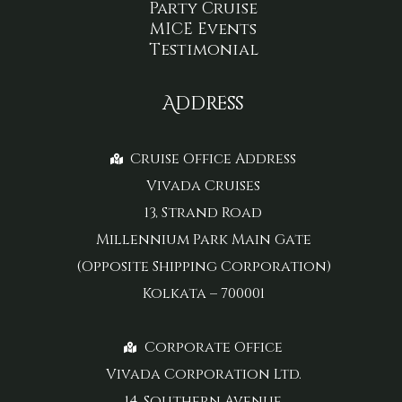
Party Cruise
MICE Events
Testimonial
Address
Cruise Office Address
Vivada Cruises
13, Strand Road
Millennium Park Main Gate
(Opposite Shipping Corporation)
Kolkata – 700001
Corporate Office
Vivada Corporation Ltd.
14, Southern Avenue