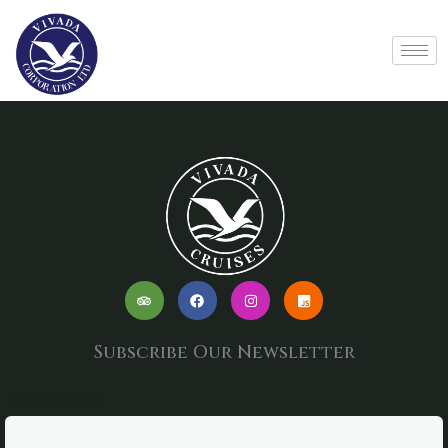
Subscribe Our Newsletter
Your email