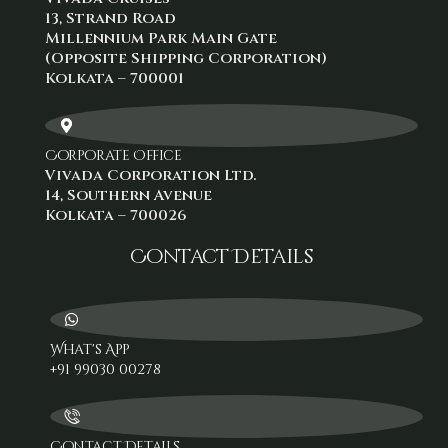
13, Strand Road
Millennium Park Main Gate
(Opposite Shipping Corporation)
Kolkata – 700001
Corporate Office
Vivada Corporation Ltd.
14, Southern Avenue
Kolkata – 700026
Contact Details
What's App
+91 99030 00278‬
Contact Details