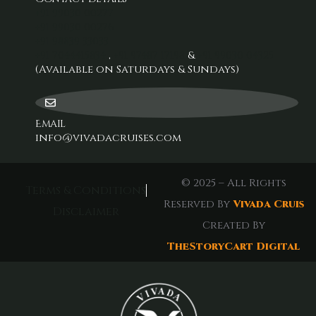
+91 99030 00277‬
+91 99030 00276
+91 98839 33033‬
+91 7044415834
,
+91 97487 17198‬
&
+91 99030 04325
(Available on Saturdays & Sundays)
Email
info@vivadacruises.com
© 2025 – All Rights
Terms & Conditions
Reserved By
Vivada Cruis
Disclaimer
Created By
TheStoryCart Digital