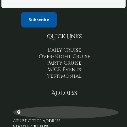
Quick Links
Daily Cruise
Over-Night Cruise
Party Cruise
MICE Events
Testimonial
Address
Cruise Office Address
Vivada Cruises