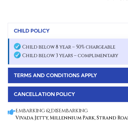
CHILD POLICY
Child below 8 year – 50% chargeable
Child below 3 years – complimentary
TERMS AND CONDITIONS APPLY
CANCELLATION POLICY
Embarking & Disembarking
Vivada Jetty, Millennium Park, Strand Road,