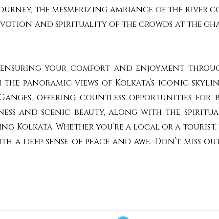
journey, the mesmerizing ambiance of the river c
tion and spirituality of the crowds at the gha
ty, ensuring your comfort and enjoyment throug
n the panoramic views of Kolkata’s iconic skylin
anges, offering countless opportunities for
ess and scenic beauty, along with the spiritual
ing Kolkata. Whether you’re a local or a tourist
ith a deep sense of peace and awe. Don’t miss ou