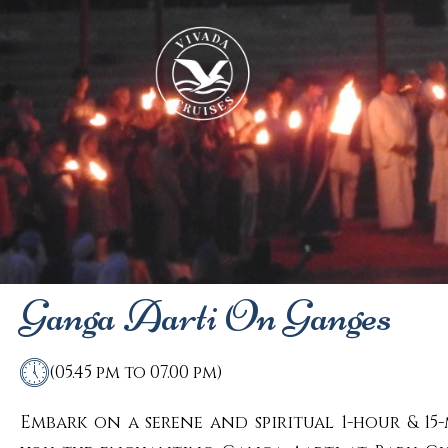
Ganga Aarti On Ganges
(05.45 pm to 07.00 pm)
Embark on a serene and spiritual 1-hour & 15-