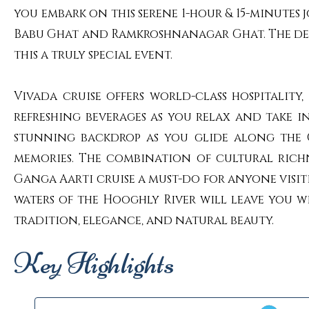
you embark on this serene 1-hour & 15-minutes 
Babu Ghat and Ramkroshnanagar Ghat. The devo
this a truly special event.
Vivada cruise offers world-class hospitali
refreshing beverages as you relax and take i
stunning backdrop as you glide along the G
memories. The combination of cultural richn
Ganga Aarti cruise a must-do for anyone visit
waters of the Hooghly River will leave you w
tradition, elegance, and natural beauty.
Key Highlights