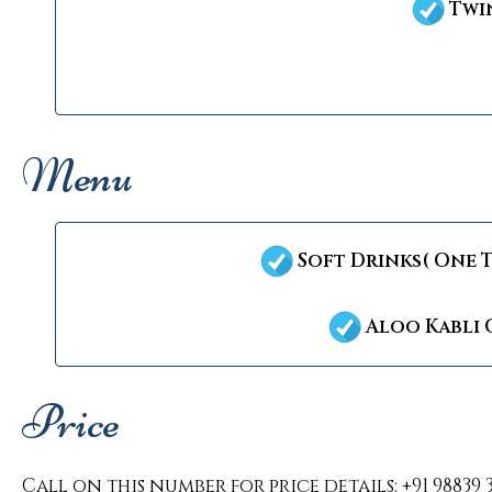
Twin
Menu
Soft Drinks( One 
Aloo Kabli 
Price
Call on this number for price details: +91 98839 