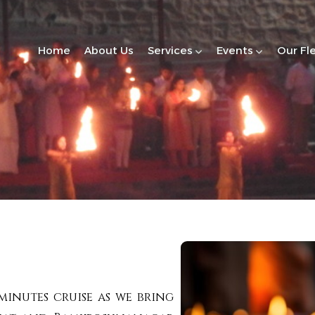
Home
About Us
Services
Events
Our Fl
minutes cruise as we bring