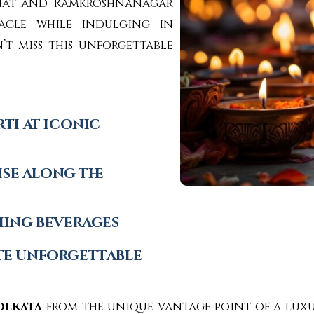
Ghat and Ramkroshnanagar
tacle while indulging in
t miss this unforgettable
ti at iconic
ise along the
hing beverages
te unforgettable
olkata
from the unique vantage point of a luxu