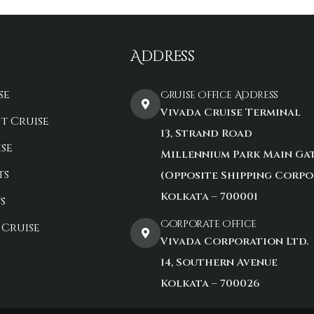
Address
se
Cruise Office Address
Vivada Cruise Terminal
t Cruise
13, Strand Road
se
Millennium Park Main Ga
ts
(Opposite Shipping Corpo
Kolkata – 700001
s
Corporate Office
 Cruise
Vivada Corporation Ltd.
14, Southern Avenue
Kolkata – 700026