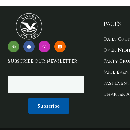
Pages
Daily Crui
Over-Nigh
Subscribe our newsletter
Party Crui
Your email
MICE Even
Past Event
Charter A