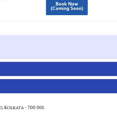
Book Now
(coming Soon)
 Kolkata - 700 001.