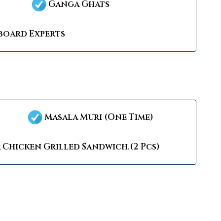
Ganga Ghats
oard Experts
Masala Muri (One Time)
 Chicken Grilled Sandwich.(2 Pcs)