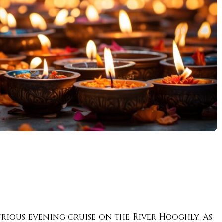
rious evening cruise on the River Hooghly. As