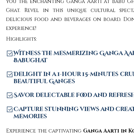
you the enchanting Ganga Aarti at Babu 
Ghat. Revel in this unique cultural spec
delicious food and beverages on board. Don’
experience!
Highlights:
Witness the mesmerizing Ganga Aar
Babughat
Delight in a 1-hour 15-minutes cru
beautiful Ganges
Savor delectable food and refres
Capture stunning views and crea
memories
Experience the captivating
Ganga Aarti in K