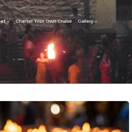
eet
Charter Your Own Cruise
Gallery