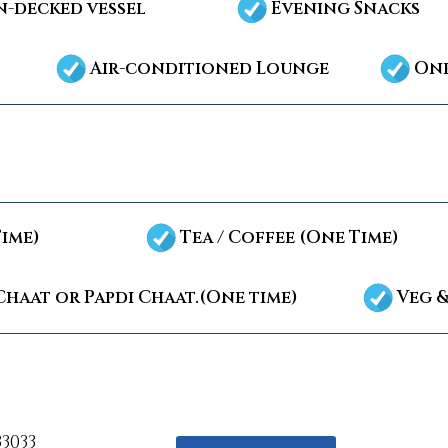
-decked vessel
Evening Snacks
Air-conditioned Lounge
Onb
Time)
Tea / Coffee (One Time)
Chaat or Papdi Chaat.(One time)
Veg &
33033