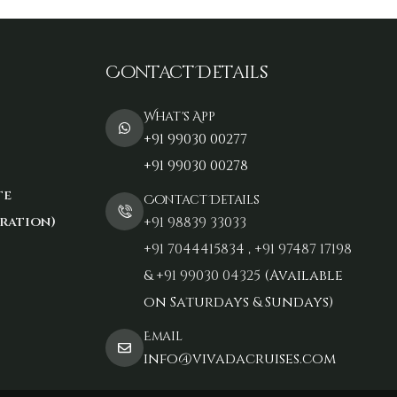
Contact Details
What's App
+91 99030 00277
+91 99030 00278
te
Contact Details
ration)
+91 98839 33033‬
+91 7044415834
,
+91 97487 17198‬
&
+91 99030 04325
(Available
on Saturdays & Sundays)
Email
info@vivadacruises.com