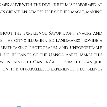
omes alive with the divine rituals performed at
ts create an atmosphere of pure magic, making
hout the experience. Savor light snacks and
e. The city’s illuminated landmarks provide a
 breathtaking photographs and unforgettable
 significance of the Ganga Aarti, makes this
, witnessing the Ganga Aarti from the tranquil
t on this unparalleled experience that blends