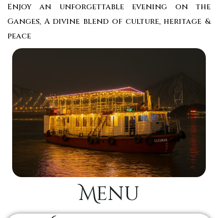
Enjoy an unforgettable evening on the
Ganges, A divine blend of culture, heritage &
peace
Menu