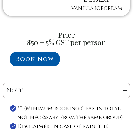
VANILLA ICECREAM
Price
₹850 + 5% GST per person
Book Now
Note
30 (Minimum booking 6 pax in total,
not necessary from the same group)
Disclaimer: In case of rain, the