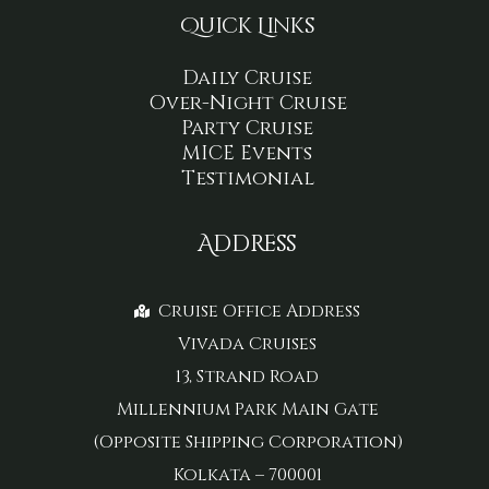
Quick Links
Daily Cruise
Over-Night Cruise
Party Cruise
MICE Events
Testimonial
Address
Cruise Office Address
Vivada Cruises
13, Strand Road
Millennium Park Main Gate
(Opposite Shipping Corporation)
Kolkata – 700001