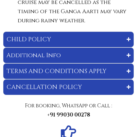
cruise may be cancelled as the
timing of the Ganga Aarti may vary
during rainy weather.
CHILD POLICY
Additional Info
TERMS AND CONDITIONS APPLY
CANCELLATION POLICY
For booking, WhatsApp or Call :
+91 99030 00278