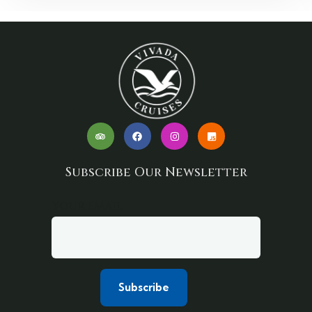
Subscribe Our Newsletter
Your email