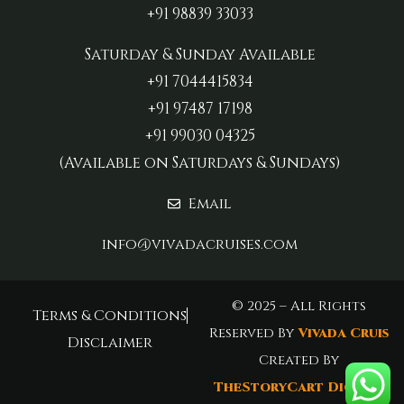
+91 98839 33033‬
Saturday & Sunday Available
+91 7044415834
+91 97487 17198‬
+91 99030 04325
(Available on Saturdays & Sundays)
Email
info@vivadacruises.com
© 2025 – All Rights
Terms & Conditions
Reserved By
Vivada Cruis
Disclaimer
Created By
TheStoryCart Digital