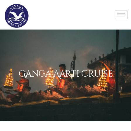
Ganga Aarti Cruise