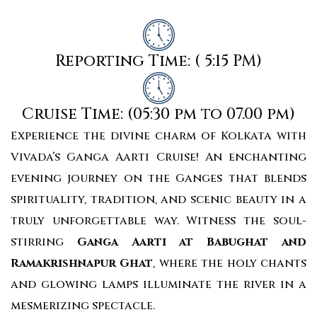
Reporting Time: ( 5:15 PM)
Cruise Time: (05:30 pm to 07.00 pm)
Experience the divine charm of Kolkata with
Vivada’s Ganga Aarti Cruise! An enchanting
evening journey on the Ganges that blends
spirituality, tradition, and scenic beauty in a
truly unforgettable way. Witness the soul-
stirring
Ganga Aarti at Babughat and
Ramakrishnapur Ghat
, where the holy chants
and glowing lamps illuminate the river in a
mesmerizing spectacle.