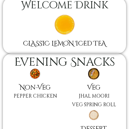
Welcome Drink
CLASSIC LEMON ICED TEA
Evening Snacks
Non-Veg
Veg
PEPPER CHICKEN
JHAL MOORI
VEG SPRING ROLL
Dessert