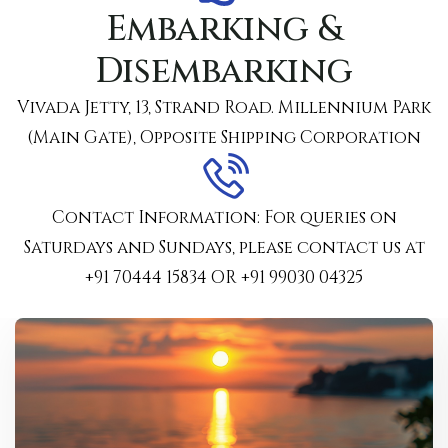
Embarking &
Disembarking
Vivada Jetty, 13, Strand Road. Millennium Park
(Main Gate), Opposite Shipping Corporation
Contact Information: For queries on
Saturdays and Sundays, please contact us at
‪+91 70444 15834‬ OR ‪+91 99030 04325‬