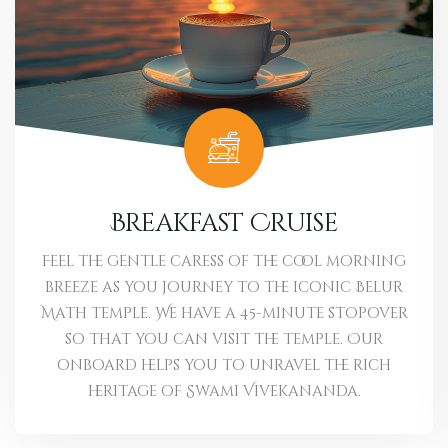
Breakfast Cruise
Feel the gentle caress of the cool morning
breeze as you journey to the iconic Belur
Math temple. We have a 45-minute stopover
so that you can visit the temple. Our
onboard helps you to unravel the rich
heritage of Swami Vivekananda.