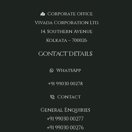
Corporate Office
Vivada Corporation Ltd.
14, Southern Avenue
Kolkata – 700026
Contact Details
WhatsApp
+91 99030 00278
Contact
General Enquiries
+91 99030 00277‬
+91 99030 00276