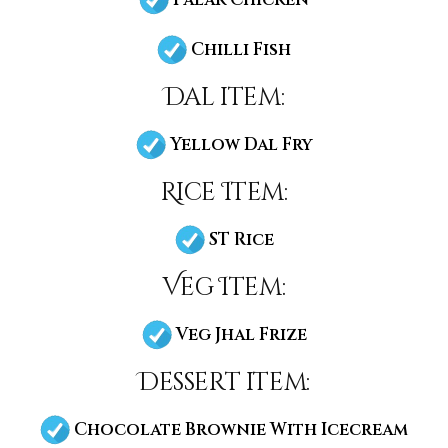
Chilli Fish
Dal item:
Yellow Dal Fry
Rice Item:
ST Rice
Veg Item:
Veg Jhal Frize
Dessert item:
Chocolate Brownie With Icecream