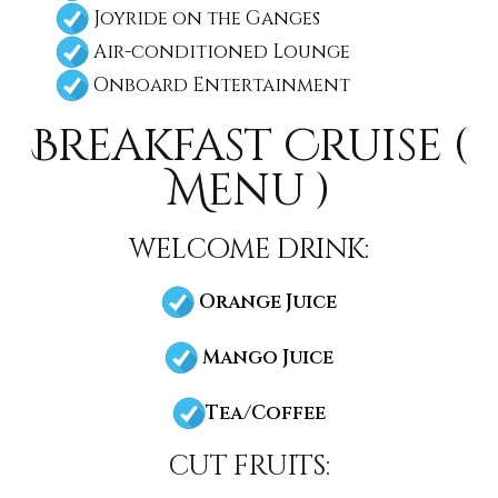
Joyride on the Ganges
Air-conditioned Lounge
Onboard Entertainment
Breakfast Cruise (
Menu )
welcome drink:
Orange Juice
Mango Juice
Tea/Coffee
cut fruits: