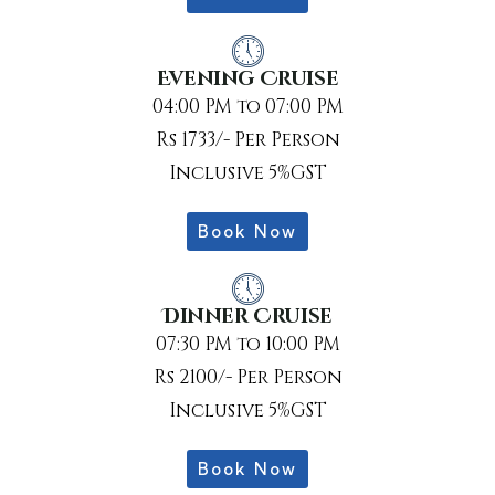
Evening Cruise
04:00 PM to 07:00 PM
Rs 1733/- Per Person
Inclusive 5%GST
Book Now
Dinner Cruise
07:30 PM to 10:00 PM
Rs 2100/- Per Person
Inclusive 5%GST
Book Now