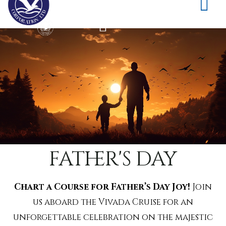
father's day
Chart a Course for Father’s Day Joy!
Join
us aboard the Vivada Cruise for an
unforgettable celebration on the majestic