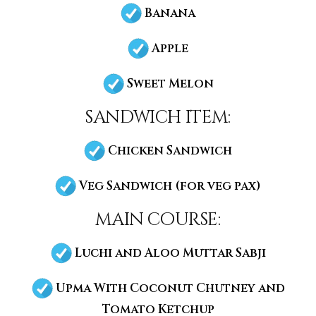
Banana
Apple
Sweet Melon
sandwich item:
Chicken Sandwich
Veg Sandwich (for veg pax)
main course:
Luchi and Aloo Muttar Sabji
Upma With Coconut Chutney and
Tomato Ketchup