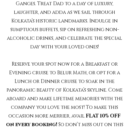
Ganges. Treat Dad to a day of luxury,
laughter, and adda as we sail through
Kolkata’s historic landmarks. Indulge in
sumptuous buffets, sip on refreshing non-
alcoholic drinks, and celebrate the special
day with your loved ones!
Reserve your spot now for a Breakfast or
Evening cruise to Belur Math, or opt for a
Lunch or Dinner cruise to soak in the
panoramic beauty of Kolkata’s skyline. Come
aboard and make lifetime memories with the
company you love the most! To make this
occasion more merrier, avail
FLAT 10% OFF
on every booking!
So don’t miss out on this