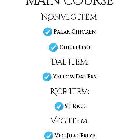
main course
Nonveg item:
Palak Chicken
Chilli Fish
Dal item:
Yellow Dal Fry
Rice Item:
ST Rice
Veg Item:
Veg Jhal Frize