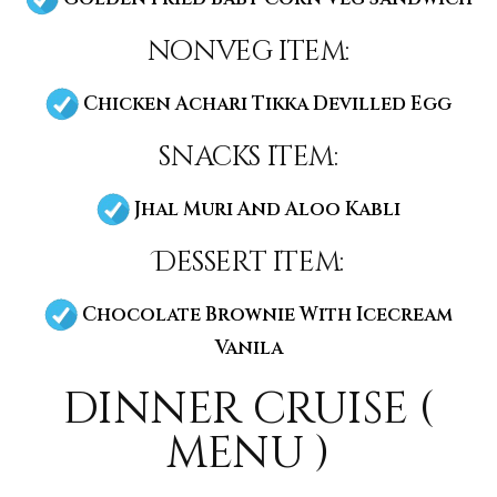
nonveg item:
Chicken Achari Tikka Devilled Egg
snacks item:
Jhal Muri And Aloo Kabli
Dessert item:
Chocolate Brownie With Icecream
Vanila
dinner cruise (
menu )