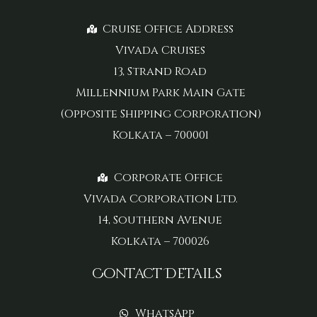
Cruise Office Address
Vivada Cruises
13, Strand Road
Millennium Park Main Gate
(Opposite Shipping Corporation)
Kolkata – 700001
Corporate Office
Vivada Corporation Ltd.
14, Southern Avenue
Kolkata – 700026
Contact Details
WhatsApp