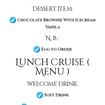
Dessert item:
Chocolate Brownie With Icecream
Vanila
N. B. :
Egg to Order
Lunch Cruise (
Menu )
welcome drink:
Soft Drink