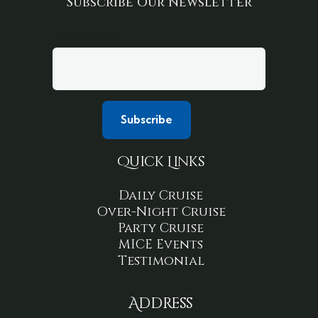
Subscribe Our Newsletter
Your email
Quick Links
Daily Cruise
Over-Night Cruise
Party Cruise
MICE Events
Testimonial
Address