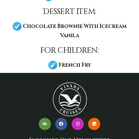
Dessert item:
Chocolate Brownie With Icecream
Vanila
for children:
French Fry