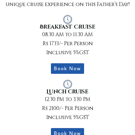
unique cruise experience on this Father’s Day!
Breakfast Cruise
08.30 AM to 11.30 AM
Rs 1733/- Per Person
Inclusive 5%GST
Book Now
Lunch cruise
12.30 PM to 3.30 PM
Rs 2100/- Per Person
Inclusive 5%GST
Book Now