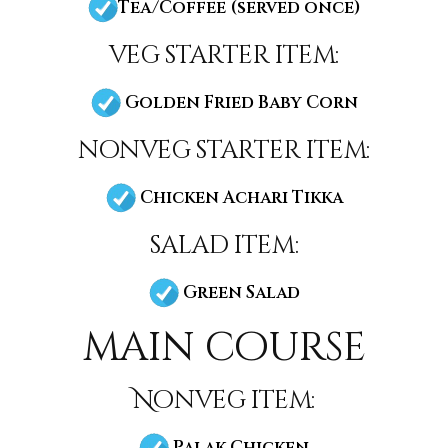
Tea/Coffee (served once)
veg starter item:
Golden Fried Baby Corn
nonveg starter item:
Chicken Achari Tikka
salad item:
Green Salad
main course
Nonveg item:
Palak Chicken