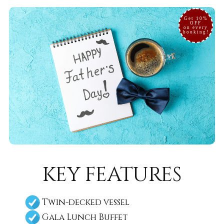
Get 10%
OFF
on every
booking!
key features
Twin-decked vessel
Gala Lunch Buffet