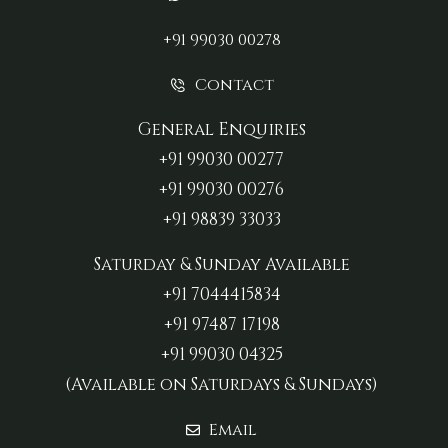
+91 99030 00278
Contact
General Enquiries
+91 99030 00277‬
+91 99030 00276
+91 98839 33033‬
Saturday & Sunday Available
+91 7044415834
+91 97487 17198‬
+91 99030 04325
(Available on Saturdays & Sundays)
Email