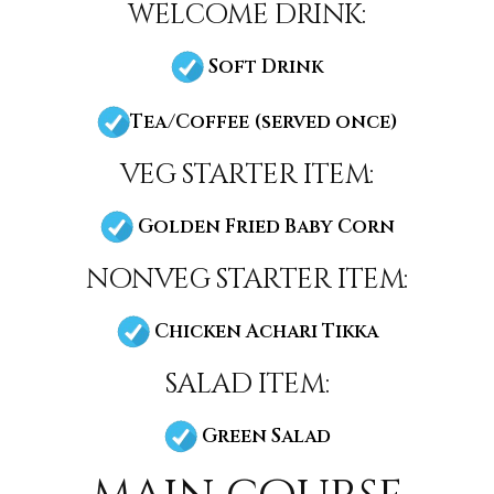
welcome drink:
Soft Drink
Tea/Coffee (served once)
veg starter item:
Golden Fried Baby Corn
nonveg starter item:
Chicken Achari Tikka
salad item:
Green Salad