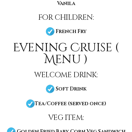
Vanila
for children:
French Fry
Evening Cruise (
Menu )
welcome drink:
Soft Drink
Tea/Coffee (served once)
veg item:
Golden Fried Baby Corn Veg Sandwich