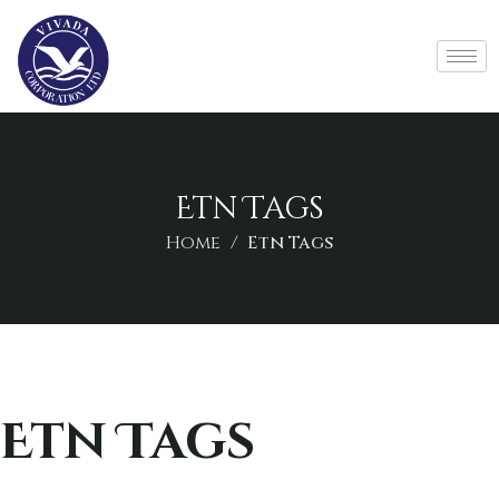
Etn Tags
Home
Etn Tags
Etn Tags