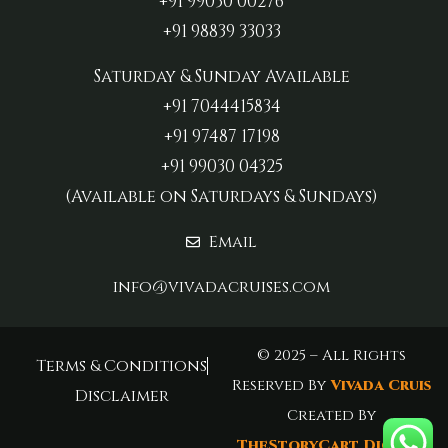
+91 99030 00276
+91 98839 33033‬
Saturday & Sunday Available
+91 7044415834
+91 97487 17198‬
+91 99030 04325
(Available on Saturdays & Sundays)
Email
info@vivadacruises.com
© 2025 – All Rights
Terms & Conditions
Reserved By
Vivada Cruis
Disclaimer
Created By
TheStoryCart Digital