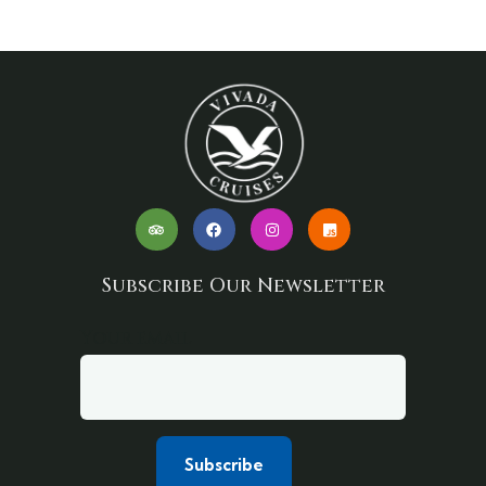
Subscribe Our Newsletter
Your email