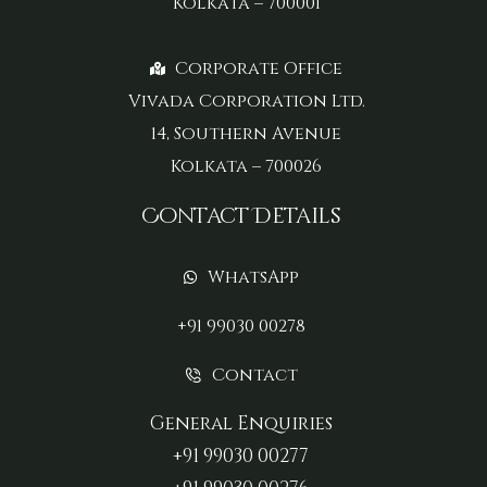
Kolkata – 700001
Corporate Office
Vivada Corporation Ltd.
14, Southern Avenue
Kolkata – 700026
Contact Details
WhatsApp
+91 99030 00278
Contact
General Enquiries
+91 99030 00277‬