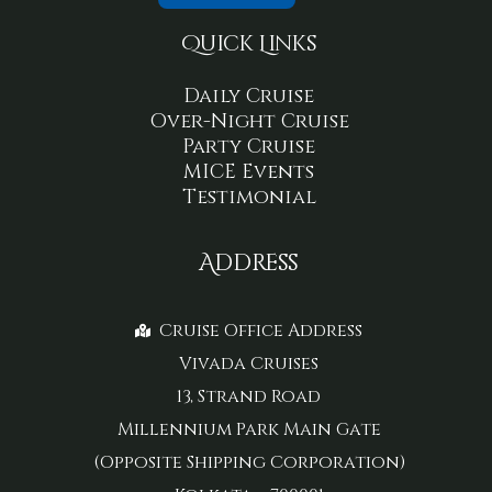
Quick Links
Daily Cruise
Over-Night Cruise
Party Cruise
MICE Events
Testimonial
Address
Cruise Office Address
Vivada Cruises
13, Strand Road
Millennium Park Main Gate
(Opposite Shipping Corporation)