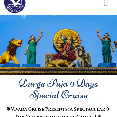
Durga Puja 9 Days
Special Cruise
🌟Vivada Cruise Presents: A Spectacular 9-