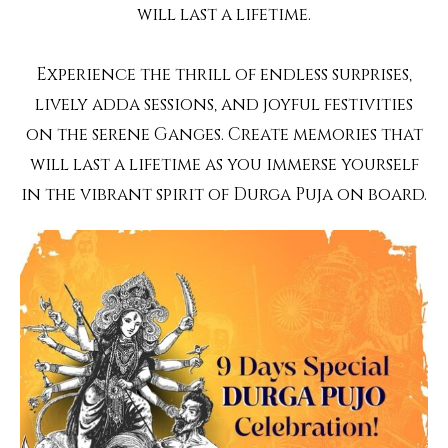
will last a lifetime.
Experience the thrill of endless surprises,
lively adda sessions, and joyful festivities
on the serene Ganges. Create memories that
will last a lifetime as you immerse yourself
in the vibrant spirit of Durga Puja on board.