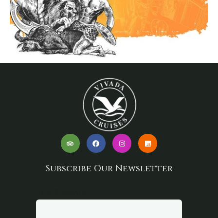
Subscribe Our Newsletter
Your email