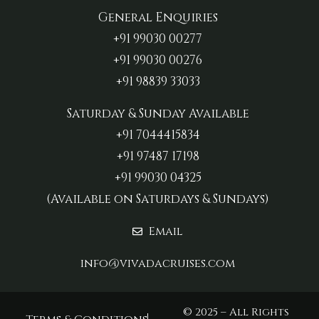
General Enquiries
+91 99030 00277‬
+91 99030 00276
+91 98839 33033‬
Saturday & Sunday Available
+91 7044415834
+91 97487 17198‬
+91 99030 04325
(Available on Saturdays & Sundays)
Email
info@vivadacruises.com
© 2025 – All Rights