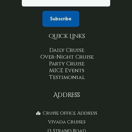
Quick Links
Daily Cruise
Over-Night Cruise
Party Cruise
MICE Events
Testimonial
Address
Cruise Office Address
Vivada Cruises
13, Strand Road