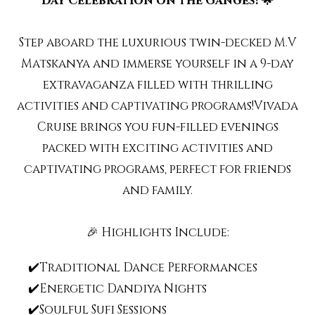
Day Celebration on the Ganges! 🌟
Step aboard the luxurious twin-decked M.V
Matskanya and immerse yourself in a 9-day
extravaganza filled with thrilling
activities and captivating programs!Vivada
Cruise brings you fun-filled evenings
packed with exciting activities and
captivating programs, perfect for friends
and family.
🎉 Highlights Include:
✔️Traditional Dance Performances
✔️Energetic Dandiya Nights
✔️Soulful Sufi Sessions