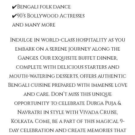
✔️Bengali folk dance
✔️90’s Bollywood Actresses
and many more
Indulge in world-class hospitality as you
embark on a serene journey along the
Ganges. Our exquisite buffet dinner,
complete with delicious starters and
mouth-watering desserts, offers authentic
Bengali cuisine prepared with immense love
and care. Don’t miss this unique
opportunity to celebrate Durga Puja &
Navratri in style with Vivada Cruise,
Kolkata. Come, be a part of this magical 9-
day celebration and create memories that