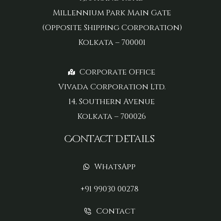
Millennium Park Main Gate
(Opposite Shipping Corporation)
Kolkata – 700001
Corporate Office
Vivada Corporation Ltd.
14, Southern Avenue
Kolkata – 700026
Contact Details
WhatsApp
+91 99030 00278
Contact