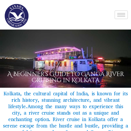
A Beginner's Guide to Ganga River
Cruising in Kolkata
Kolkata, the cultural capital of India, is known for its
rich history, stunning architecture, and vibrant
lifestyle.Among the many ways to experience this
city, a river cruise stands out as a unique and
enchanting option. River cruise in Kolkata offer a
serene escape from the hustle and bustle, providing a