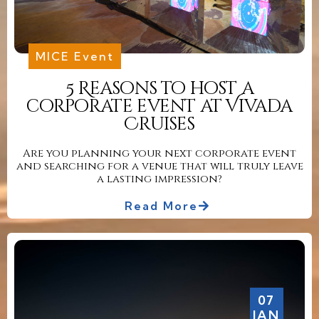
MICE Event
5 Reasons to host a
corporate event at Vivada
Cruises
Are you planning your next corporate event
and searching for a venue that will truly leave
a lasting impression?
Read More
07
JAN