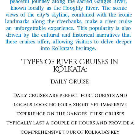
peaceful journey along the sacred Ganges River,
known locally as the Hooghly River. The scenic
views of the city’s skyline, combined with the iconic
landmarks along the riverbanks, make a river cruise
an unforgettable experience. This popularity is also
driven by the cultural and historical narratives that
these cruises offer, allowing visitors to delve deeper
into Kolkata’s heritage.
Types of River Cruises in
Kolkata:
Daily Cruise:
Daily cruises are perfect for tourists and
locals looking for a short yet immersive
experience on the Ganges. These cruises
typically last a couple of hours and provide a
comprehensive tour of Kolkata’s key