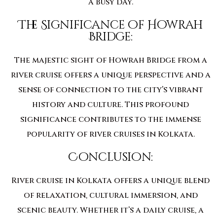
a busy day.
The Significance of Howrah
Bridge:
The majestic sight of Howrah Bridge from a
river cruise offers a unique perspective and a
sense of connection to the city’s vibrant
history and culture. This profound
significance contributes to the immense
popularity of river cruises in Kolkata.
Conclusion:
River cruise in Kolkata offers a unique blend
of relaxation, cultural immersion, and
scenic beauty. Whether it’s a daily cruise, a