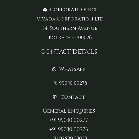
Corporate Office
Vivada Corporation Ltd.
14, Southern Avenue
Kolkata – 700026
Contact Details
WhatsApp
+91 99030 00278
Contact
General Enquiries
+91 99030 00277‬
+91 99030 00276
+91 98839 33033‬