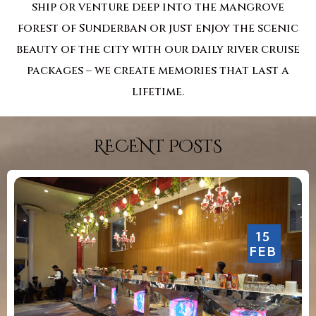
ship or venture deep into the mangrove
forest of Sunderban or just enjoy the scenic
beauty of the city with our daily river cruise
packages – we create memories that last a
lifetime.
RECENT POSTS
15
FEB