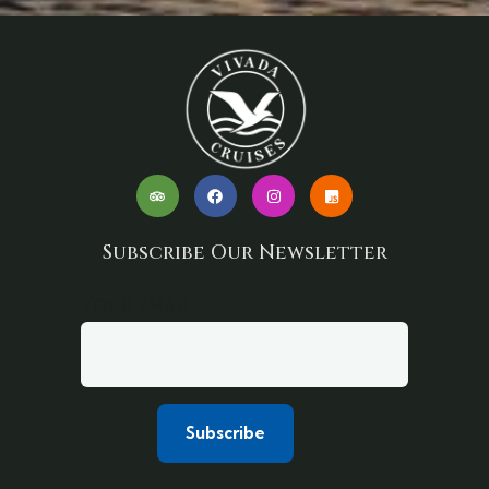
Subscribe Our Newsletter
Your email