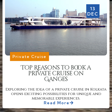
13
DEC
Private Cruise
Top Reasons to book a
private cruise on
Ganges
Exploring the idea of a private cruise in Kolkata
opens exciting possibilities for unique and
memorable experiences.
Read More