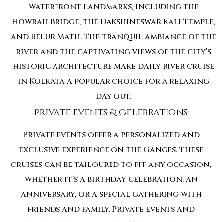
waterfront landmarks, including the
Howrah Bridge, the Dakshineswar Kali Temple,
and Belur Math. The tranquil ambiance of the
river and the captivating views of the city’s
historic architecture make daily river cruise
in Kolkata a popular choice for a relaxing
day out.
Private Events & Celebrations:
Private events offer a personalized and
exclusive experience on the Ganges. These
cruises can be tailoured to fit any occasion,
whether it’s a birthday celebration, an
anniversary, or a special gathering with
friends and family. Private events and