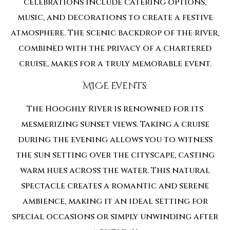
celebrations include catering options,
music, and decorations to create a festive
atmosphere. The scenic backdrop of the river,
combined with the privacy of a chartered
cruise, makes for a truly memorable event.
MICE Events:
The Hooghly River is renowned for its
mesmerizing sunset views. Taking a cruise
during the evening allows you to witness
the sun setting over the cityscape, casting
warm hues across the water. This natural
spectacle creates a romantic and serene
ambience, making it an ideal setting for
special occasions or simply unwinding after