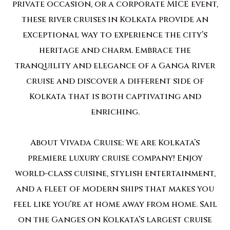
private occasion, or a corporate MICE event,
these river cruises in Kolkata provide an
exceptional way to experience the city’s
heritage and charm. Embrace the
tranquility and elegance of a Ganga River
cruise and discover a different side of
Kolkata that is both captivating and
enriching.
About Vivada Cruise: We are Kolkata’s
premiere luxury cruise company! Enjoy
world-class cuisine, stylish entertainment,
and a fleet of modern ships that makes you
feel like you’re at home away from home. Sail
on the Ganges on Kolkata’s largest cruise