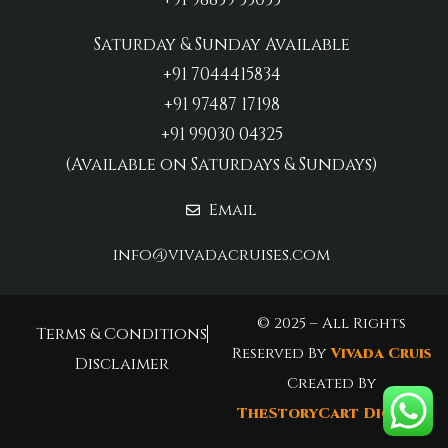
Saturday & Sunday Available
+91 7044415834
+91 97487 17198‬
+91 99030 04325
(Available on Saturdays & Sundays)
Email
info@vivadacruises.com
© 2025 – All Rights
Terms & Conditions
Reserved By
Vivada Cruis
Disclaimer
Created By
TheStoryCart Digital