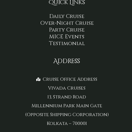
Quick Links
Daily Cruise
Over-Night Cruise
Party Cruise
MICE Events
Testimonial
Address
Cruise Office Address
Vivada Cruises
13, Strand Road
Millennium Park Main Gate
(Opposite Shipping Corporation)
Kolkata – 700001