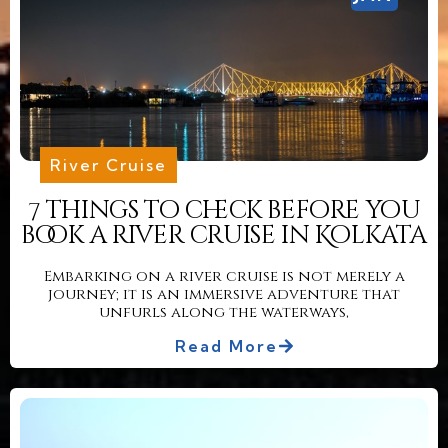
River Cruise
7 things to check before you
book a river cruise in Kolkata
Embarking on a river cruise is not merely a
journey; it is an immersive adventure that
unfurls along the waterways,
Read More